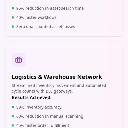
95% reduction in asset search time
40% faster workflows
Zero unaccounted asset losses
Logistics & Warehouse Network
Streamlined inventory movement and automated
cycle counts with BLE gateways.
Results Achieved:
99% inventory accuracy
60% reduction in manual scanning
45% faster order fulfillment