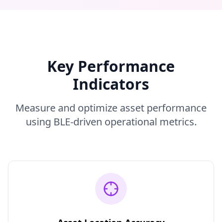
Key Performance
Indicators
Measure and optimize asset performance
using BLE-driven operational metrics.