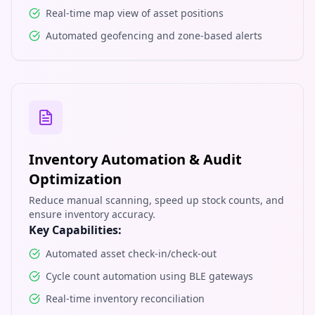
Real-time map view of asset positions
Automated geofencing and zone-based alerts
Inventory Automation & Audit
Optimization
Reduce manual scanning, speed up stock counts, and
ensure inventory accuracy.
Key Capabilities:
Automated asset check-in/check-out
Cycle count automation using BLE gateways
Real-time inventory reconciliation