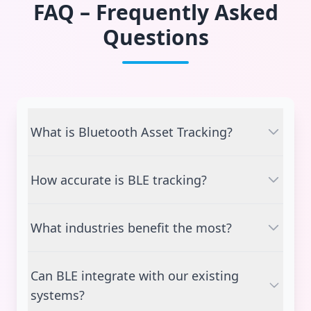
FAQ – Frequently Asked
Questions
What is Bluetooth Asset Tracking?
It is a smart tracking method using BLE tags
How accurate is BLE tracking?
and gateways to locate and monitor assets in
real time.
BLE can provide 1–3 meter accuracy, depending
What industries benefit the most?
on the number of gateways and environment.
Manufacturing, logistics, retail, healthcare,
Can BLE integrate with our existing
aviation, and warehouse operations.
systems?