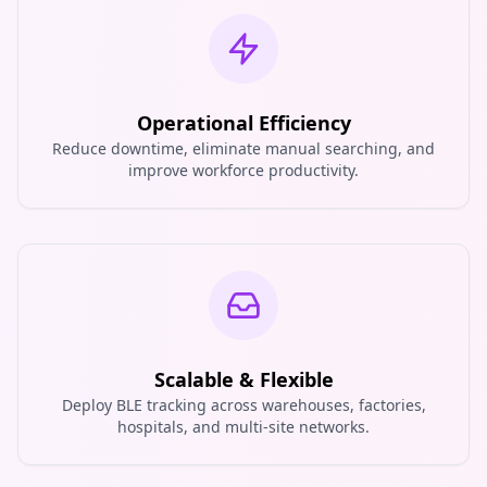
Operational Efficiency
Reduce downtime, eliminate manual searching, and
improve workforce productivity.
Scalable & Flexible
Deploy BLE tracking across warehouses, factories,
hospitals, and multi-site networks.