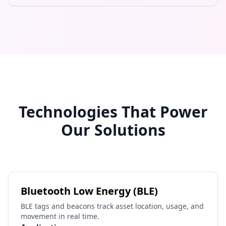
Technologies That Power
Our Solutions
Bluetooth Low Energy (BLE)
BLE tags and beacons track asset location, usage, and
movement in real time.