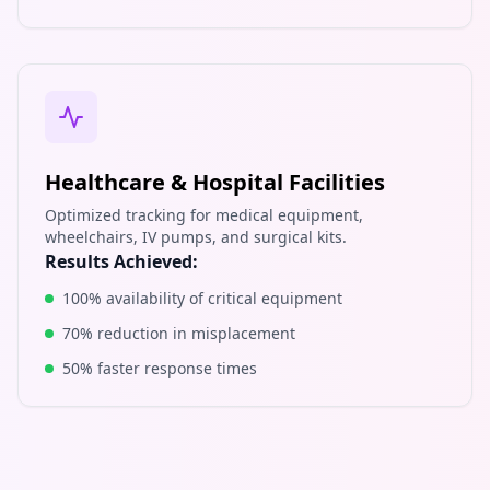
Healthcare & Hospital Facilities
Optimized tracking for medical equipment,
wheelchairs, IV pumps, and surgical kits.
Results Achieved:
100% availability of critical equipment
70% reduction in misplacement
50% faster response times