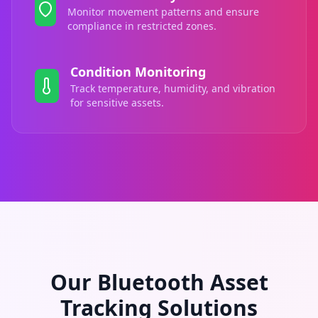
Monitor movement patterns and ensure
compliance in restricted zones.
Condition Monitoring
Track temperature, humidity, and vibration
for sensitive assets.
Our Bluetooth Asset
Tracking Solutions