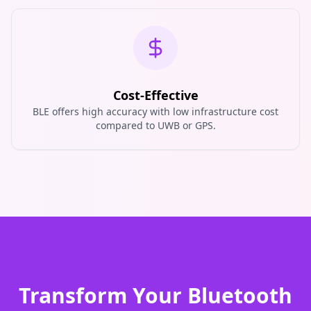
Cost-Effective
BLE offers high accuracy with low infrastructure cost
compared to UWB or GPS.
Transform Your Bluetooth