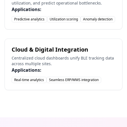
utilization, and predict operational bottlenecks.
Applications:
Predictive analytics
Utilization scoring
Anomaly detection
Cloud & Digital Integration
Centralized cloud dashboards unify BLE tracking data
across multiple sites.
Applications:
Real-time analytics
Seamless ERP/WMS integration