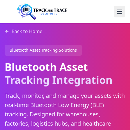
Back to Home
Bluetooth Asset Tracking Solutions
Bluetooth Asset
Tracking Integration
Track, monitor, and manage your assets with
real-time Bluetooth Low Energy (BLE)
tracking. Designed for warehouses,
factories, logistics hubs, and healthcare