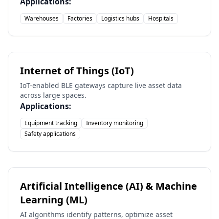
Applications:
Warehouses
Factories
Logistics hubs
Hospitals
Internet of Things (IoT)
IoT-enabled BLE gateways capture live asset data
across large spaces.
Applications:
Equipment tracking
Inventory monitoring
Safety applications
Artificial Intelligence (AI) & Machine
Learning (ML)
AI algorithms identify patterns, optimize asset