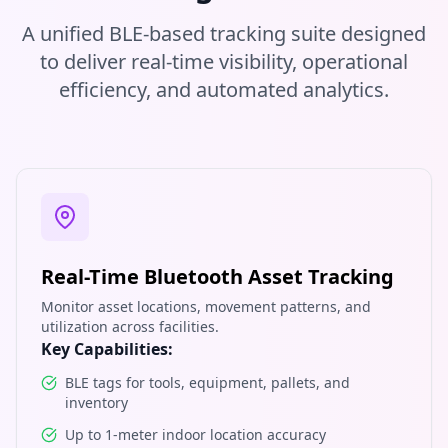
A unified BLE-based tracking suite designed
to deliver real-time visibility, operational
efficiency, and automated analytics.
Real-Time Bluetooth Asset Tracking
Monitor asset locations, movement patterns, and
utilization across facilities.
Key Capabilities:
BLE tags for tools, equipment, pallets, and
inventory
Up to 1-meter indoor location accuracy