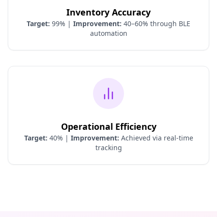
Inventory Accuracy
Target:
99% |
Improvement:
40–60% through BLE
automation
Operational Efficiency
Target:
40% |
Improvement:
Achieved via real-time
tracking