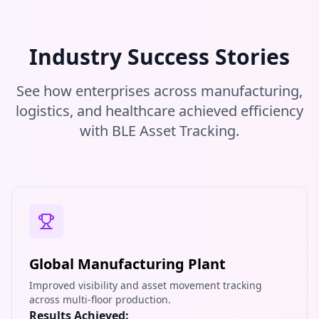
Industry Success Stories
See how enterprises across manufacturing,
logistics, and healthcare achieved efficiency
with BLE Asset Tracking.
Global Manufacturing Plant
Improved visibility and asset movement tracking
across multi-floor production.
Results Achieved: