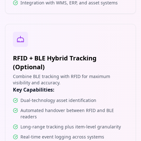
Integration with WMS, ERP, and asset systems
RFID + BLE Hybrid Tracking
(Optional)
Combine BLE tracking with RFID for maximum
visibility and accuracy.
Key Capabilities:
Dual-technology asset identification
Automated handover between RFID and BLE
readers
Long-range tracking plus item-level granularity
Real-time event logging across systems