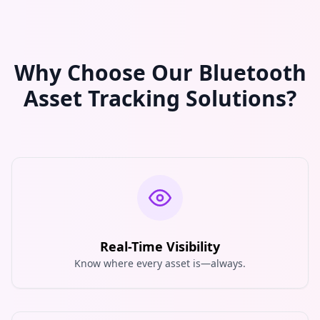
Why Choose Our Bluetooth
Asset Tracking Solutions?
Real-Time Visibility
Know where every asset is—always.