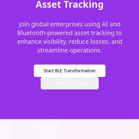
Asset Tracking
Join global enterprises using AI and
Bluetooth-powered asset tracking to
enhance visibility, reduce losses, and
streamline operations.
Start BLE Transformation
Contact Our Team