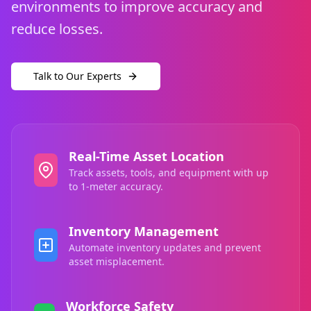
environments to improve accuracy and
reduce losses.
Talk to Our Experts
Real-Time Asset Location
Track assets, tools, and equipment with up
to 1-meter accuracy.
Inventory Management
Automate inventory updates and prevent
asset misplacement.
Workforce Safety