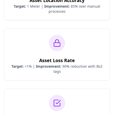
Asset Location Accuracy
Target:
1 Meter |
Improvement:
85% over manual
processes
Asset Loss Rate
Target:
<1% |
Improvement:
90% reduction with BLE
tags