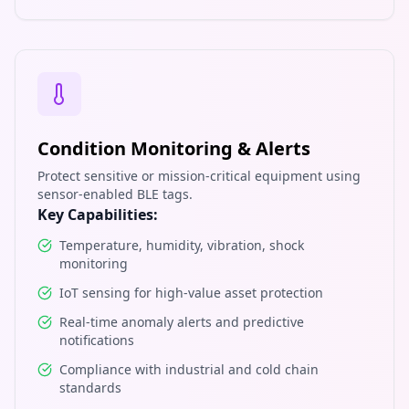
Condition Monitoring & Alerts
Protect sensitive or mission-critical equipment using
sensor-enabled BLE tags.
Key Capabilities:
Temperature, humidity, vibration, shock
monitoring
IoT sensing for high-value asset protection
Real-time anomaly alerts and predictive
notifications
Compliance with industrial and cold chain
standards