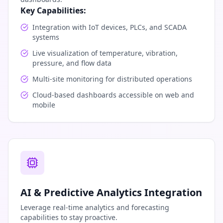
Key Capabilities:
Integration with IoT devices, PLCs, and SCADA
systems
Live visualization of temperature, vibration,
pressure, and flow data
Multi-site monitoring for distributed operations
Cloud-based dashboards accessible on web and
mobile
AI & Predictive Analytics Integration
Leverage real-time analytics and forecasting
capabilities to stay proactive.