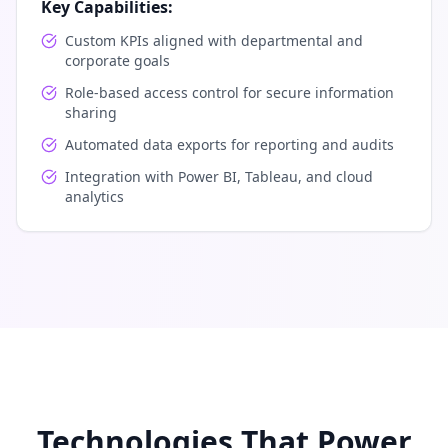
Key Capabilities:
Custom KPIs aligned with departmental and
corporate goals
Role-based access control for secure information
sharing
Automated data exports for reporting and audits
Integration with Power BI, Tableau, and cloud
analytics
Technologies That Power