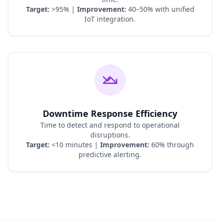
Target:
>95% |
Improvement:
40–50% with unified
IoT integration.
Downtime Response Efficiency
Time to detect and respond to operational
disruptions.
Target:
<10 minutes |
Improvement:
60% through
predictive alerting.