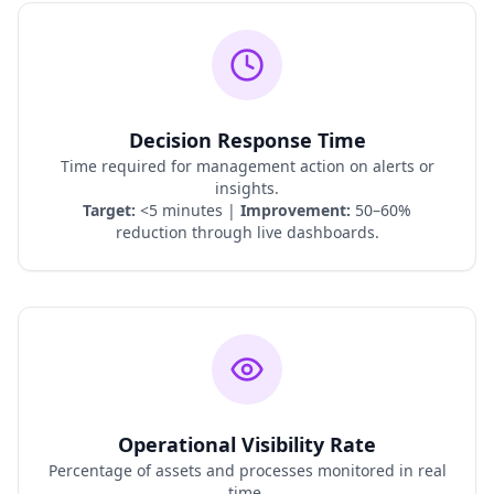
Decision Response Time
Time required for management action on alerts or
insights.
Target:
<5 minutes |
Improvement:
50–60%
reduction through live dashboards.
Operational Visibility Rate
Percentage of assets and processes monitored in real
time.