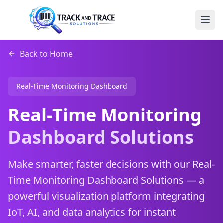
Back to Home
Real-Time Monitoring Dashboard
Real-Time Monitoring
Dashboard Solutions
Make smarter, faster decisions with our Real-
Time Monitoring Dashboard Solutions — a
powerful visualization platform integrating
IoT, AI, and data analytics for instant