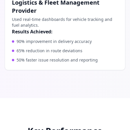
Logistics & Fleet Management
Provider
Used real-time dashboards for vehicle tracking and
fuel analytics.
Results Achieved:
90% improvement in delivery accuracy
65% reduction in route deviations
50% faster issue resolution and reporting