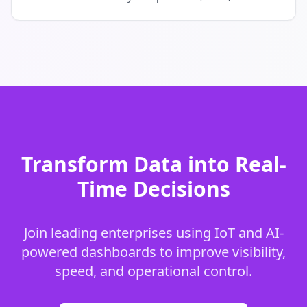
Transform Data into Real-
Time Decisions
Join leading enterprises using IoT and AI-
powered dashboards to improve visibility,
speed, and operational control.