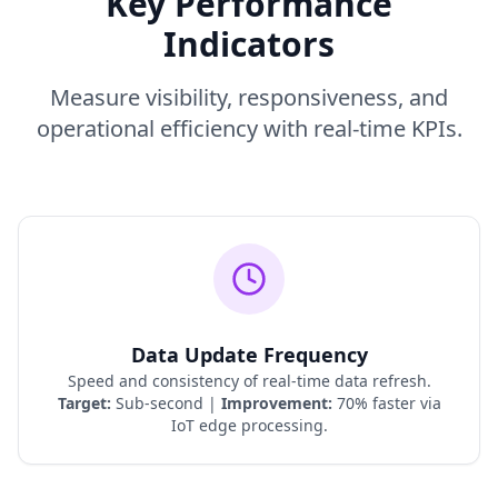
Key Performance
Indicators
Measure visibility, responsiveness, and
operational efficiency with real-time KPIs.
Data Update Frequency
Speed and consistency of real-time data refresh.
Target:
Sub-second |
Improvement:
70% faster via
IoT edge processing.