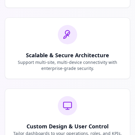
Scalable & Secure Architecture
Support multi-site, multi-device connectivity with
enterprise-grade security.
Custom Design & User Control
Tailor dashboards to your operations, roles, and KPIs.