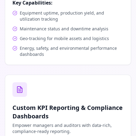
Key Capabilities:
Equipment uptime, production yield, and
utilization tracking
Maintenance status and downtime analysis
Geo-tracking for mobile assets and logistics
Energy, safety, and environmental performance
dashboards
Custom KPI Reporting & Compliance
Dashboards
Empower managers and auditors with data-rich,
compliance-ready reporting.