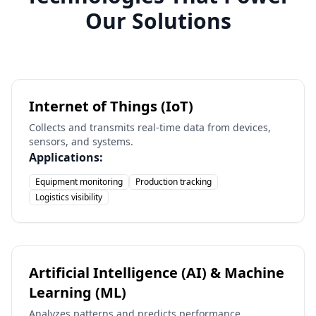
Our Solutions
Internet of Things (IoT)
Collects and transmits real-time data from devices,
sensors, and systems.
Applications:
Equipment monitoring
Production tracking
Logistics visibility
Artificial Intelligence (AI) & Machine
Learning (ML)
Analyzes patterns and predicts performance