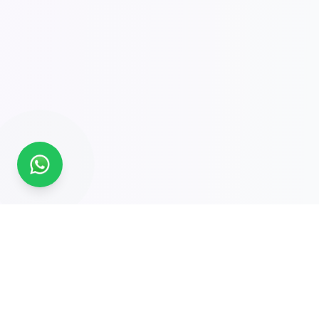
Global Experts in Tailored Traceability Solutions.