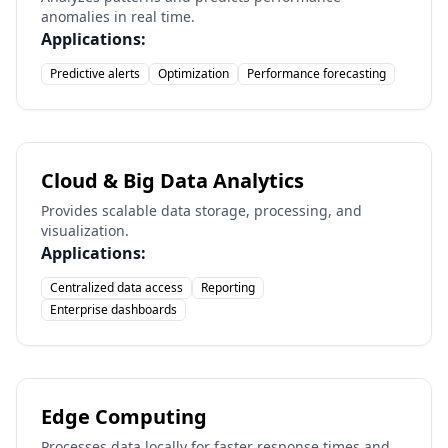
anomalies in real time.
Applications:
Predictive alerts
Optimization
Performance forecasting
Cloud & Big Data Analytics
Provides scalable data storage, processing, and
visualization.
Applications:
Centralized data access
Reporting
Enterprise dashboards
Edge Computing
Processes data locally for faster response times and