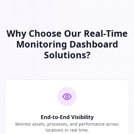
Why Choose Our Real-Time
Monitoring Dashboard
Solutions?
End-to-End Visibility
Monitor assets, processes, and performance across
locations in real time.