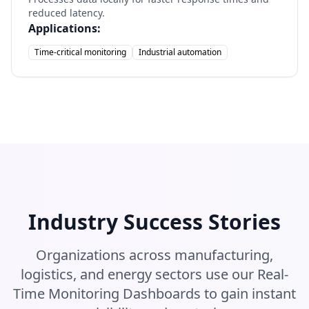
reduced latency.
Applications:
Time-critical monitoring
Industrial automation
Industry Success Stories
Organizations across manufacturing,
logistics, and energy sectors use our Real-
Time Monitoring Dashboards to gain instant