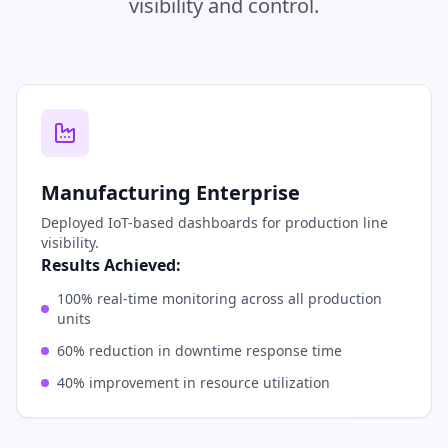
visibility and control.
Manufacturing Enterprise
Deployed IoT-based dashboards for production line
visibility.
Results Achieved:
100% real-time monitoring across all production
units
60% reduction in downtime response time
40% improvement in resource utilization