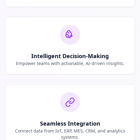
Intelligent Decision-Making
Empower teams with actionable, AI-driven insights.
Seamless Integration
Connect data from IoT, ERP, MES, CRM, and analytics
systems.