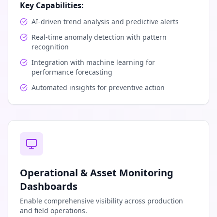
Key Capabilities:
AI-driven trend analysis and predictive alerts
Real-time anomaly detection with pattern
recognition
Integration with machine learning for
performance forecasting
Automated insights for preventive action
Operational & Asset Monitoring
Dashboards
Enable comprehensive visibility across production
and field operations.