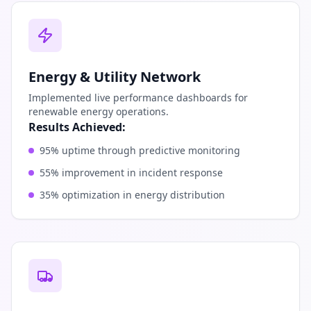
Energy & Utility Network
Implemented live performance dashboards for
renewable energy operations.
Results Achieved:
95% uptime through predictive monitoring
55% improvement in incident response
35% optimization in energy distribution