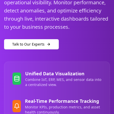
operational visibility. Monitor performance,
detect anomalies, and optimize efficiency
through live, interactive dashboards tailored
to your business processes.
Talk to Our Experts
Unified Data Visualization
Combine IoT, ERP, MES, and sensor data into
a centralized view.
Real-Time Performance Tracking
Monitor KPIs, production metrics, and asset
health continuously.