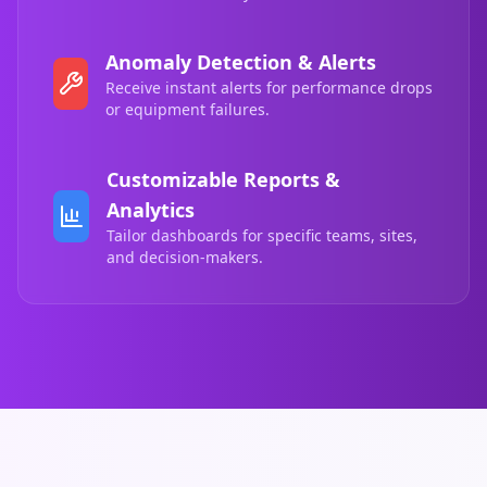
Anomaly Detection & Alerts
Receive instant alerts for performance drops
or equipment failures.
Customizable Reports &
Analytics
Tailor dashboards for specific teams, sites,
and decision-makers.