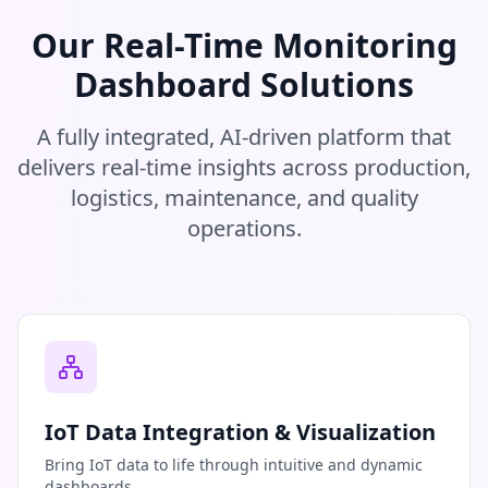
Our Real-Time Monitoring
Dashboard Solutions
A fully integrated, AI-driven platform that
delivers real-time insights across production,
logistics, maintenance, and quality
operations.
IoT Data Integration & Visualization
Bring IoT data to life through intuitive and dynamic
dashboards.