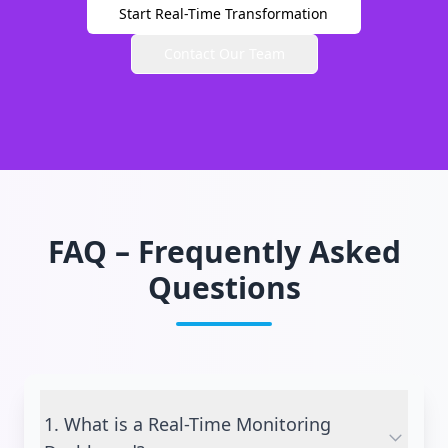
Start Real-Time Transformation
Contact Our Team
FAQ – Frequently Asked
Questions
1. What is a Real-Time Monitoring