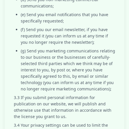
communications;
(e) Send you email notifications that you have
specifically requested;
(f) Send you our email newsletter, if you have
requested it (you can inform us at any time if
you no longer require the newsletter);
(g) Send you marketing communications relating
to our business or the businesses of carefully-
selected third parties which we think may be of
interest to you, by post or, where you have
specifically agreed to this, by email or similar
technology (you can inform us at any time if you
no longer require marketing communications);
3.3 If you submit personal information for
publication on our website, we will publish and
otherwise use that information in accordance with
the license you grant to us.
3.4 Your privacy settings can be used to limit the