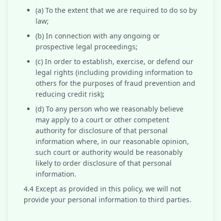
(a) To the extent that we are required to do so by
law;
(b) In connection with any ongoing or
prospective legal proceedings;
(c) In order to establish, exercise, or defend our
legal rights (including providing information to
others for the purposes of fraud prevention and
reducing credit risk);
(d) To any person who we reasonably believe
may apply to a court or other competent
authority for disclosure of that personal
information where, in our reasonable opinion,
such court or authority would be reasonably
likely to order disclosure of that personal
information.
4.4 Except as provided in this policy, we will not
provide your personal information to third parties.