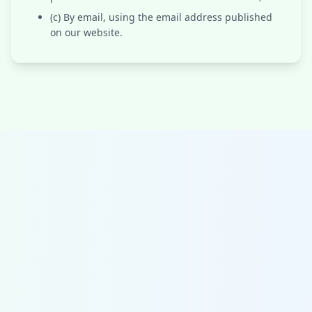
(c) By email, using the email address published
on our website.