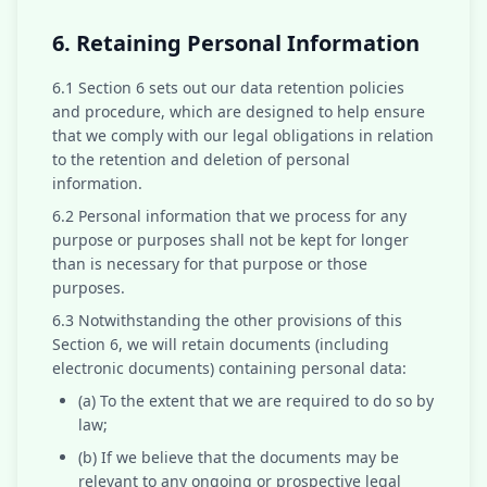
6. Retaining Personal Information
6.1 Section 6 sets out our data retention policies
and procedure, which are designed to help ensure
that we comply with our legal obligations in relation
to the retention and deletion of personal
information.
6.2 Personal information that we process for any
purpose or purposes shall not be kept for longer
than is necessary for that purpose or those
purposes.
6.3 Notwithstanding the other provisions of this
Section 6, we will retain documents (including
electronic documents) containing personal data:
(a) To the extent that we are required to do so by
law;
(b) If we believe that the documents may be
relevant to any ongoing or prospective legal