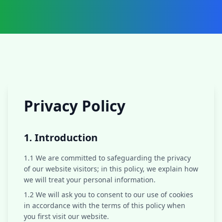
Privacy Policy
1. Introduction
1.1 We are committed to safeguarding the privacy
of our website visitors; in this policy, we explain how
we will treat your personal information.
1.2 We will ask you to consent to our use of cookies
in accordance with the terms of this policy when
you first visit our website.