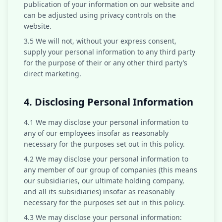
publication of your information on our website and
can be adjusted using privacy controls on the
website.
3.5 We will not, without your express consent,
supply your personal information to any third party
for the purpose of their or any other third party’s
direct marketing.
4. Disclosing Personal Information
4.1 We may disclose your personal information to
any of our employees insofar as reasonably
necessary for the purposes set out in this policy.
4.2 We may disclose your personal information to
any member of our group of companies (this means
our subsidiaries, our ultimate holding company,
and all its subsidiaries) insofar as reasonably
necessary for the purposes set out in this policy.
4.3 We may disclose your personal information: