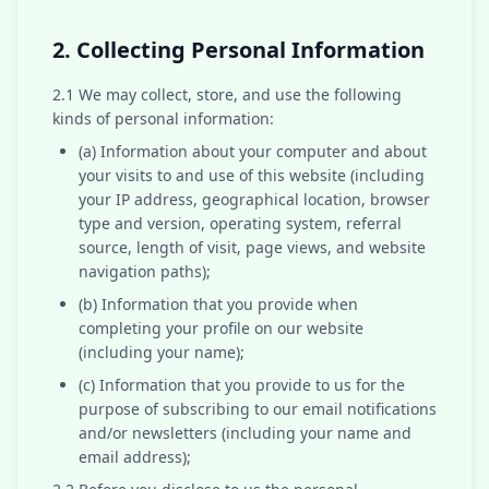
2. Collecting Personal Information
2.1 We may collect, store, and use the following
kinds of personal information:
(a) Information about your computer and about
your visits to and use of this website (including
your IP address, geographical location, browser
type and version, operating system, referral
source, length of visit, page views, and website
navigation paths);
(b) Information that you provide when
completing your profile on our website
(including your name);
(c) Information that you provide to us for the
purpose of subscribing to our email notifications
and/or newsletters (including your name and
email address);