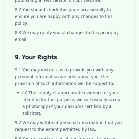
publishing a new version on our website.
8.2 You should check this page occasionally to
ensure you are happy with any changes to this
policy.
8.3 We may notify you of changes to this policy by
email.
9. Your Rights
9.1 You may instruct us to provide you with any
personal information we hold about you; the
provision of such information will be subject to:
(a) The supply of appropriate evidence of your
identity (for this purpose, we will usually accept
a photocopy of your passport certified by a
solicitor).
9.2 We may withhold personal information that you
request to the extent permitted by law.
9.3 You may instruct us at any time not to process