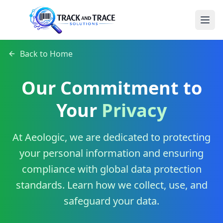
Back to Home
Our Commitment to
Your
Privacy
At Aeologic, we are dedicated to protecting
your personal information and ensuring
compliance with global data protection
standards. Learn how we collect, use, and
safeguard your data.