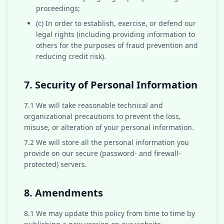
proceedings;
(c) In order to establish, exercise, or defend our
legal rights (including providing information to
others for the purposes of fraud prevention and
reducing credit risk).
7. Security of Personal Information
7.1 We will take reasonable technical and
organizational precautions to prevent the loss,
misuse, or alteration of your personal information.
7.2 We will store all the personal information you
provide on our secure (password- and firewall-
protected) servers.
8. Amendments
8.1 We may update this policy from time to time by