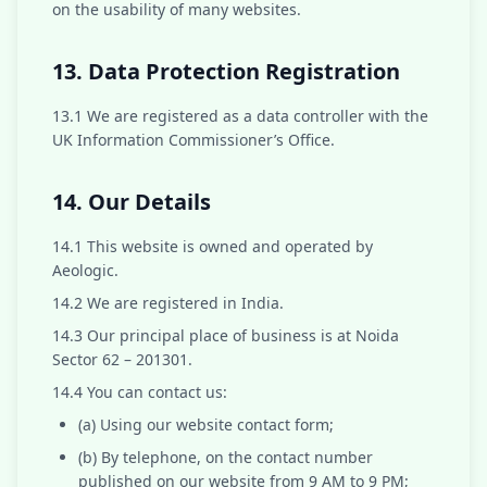
on the usability of many websites.
13. Data Protection Registration
13.1 We are registered as a data controller with the
UK Information Commissioner’s Office.
14. Our Details
14.1 This website is owned and operated by
Aeologic.
14.2 We are registered in India.
14.3 Our principal place of business is at Noida
Sector 62 – 201301.
14.4 You can contact us:
(a) Using our website contact form;
(b) By telephone, on the contact number
published on our website from 9 AM to 9 PM;