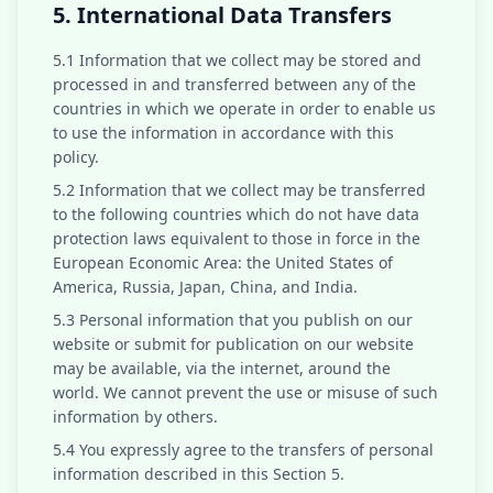
5. International Data Transfers
5.1 Information that we collect may be stored and
processed in and transferred between any of the
countries in which we operate in order to enable us
to use the information in accordance with this
policy.
5.2 Information that we collect may be transferred
to the following countries which do not have data
protection laws equivalent to those in force in the
European Economic Area: the United States of
America, Russia, Japan, China, and India.
5.3 Personal information that you publish on our
website or submit for publication on our website
may be available, via the internet, around the
world. We cannot prevent the use or misuse of such
information by others.
5.4 You expressly agree to the transfers of personal
information described in this Section 5.