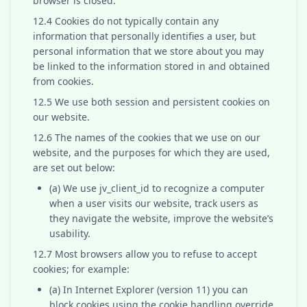
browser is closed.
12.4 Cookies do not typically contain any
information that personally identifies a user, but
personal information that we store about you may
be linked to the information stored in and obtained
from cookies.
12.5 We use both session and persistent cookies on
our website.
12.6 The names of the cookies that we use on our
website, and the purposes for which they are used,
are set out below:
(a) We use jv_client_id to recognize a computer
when a user visits our website, track users as
they navigate the website, improve the website’s
usability.
12.7 Most browsers allow you to refuse to accept
cookies; for example:
(a) In Internet Explorer (version 11) you can
block cookies using the cookie handling override