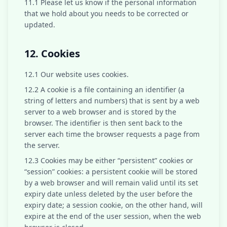
11.1 Please let us know if the personal information
that we hold about you needs to be corrected or
updated.
12. Cookies
12.1 Our website uses cookies.
12.2 A cookie is a file containing an identifier (a
string of letters and numbers) that is sent by a web
server to a web browser and is stored by the
browser. The identifier is then sent back to the
server each time the browser requests a page from
the server.
12.3 Cookies may be either “persistent” cookies or
“session” cookies: a persistent cookie will be stored
by a web browser and will remain valid until its set
expiry date unless deleted by the user before the
expiry date; a session cookie, on the other hand, will
expire at the end of the user session, when the web