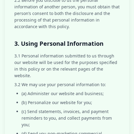
2.2 Before you disclose to us the personal
information of another person, you must obtain that
person’s consent to both the disclosure and the
processing of that personal information in
accordance with this policy.
3. Using Personal Information
3.1 Personal information submitted to us through
our website will be used for the purposes specified
in this policy or on the relevant pages of the
website.
3.2 We may use your personal information to:
(a) Administer our website and business;
(b) Personalize our website for you;
(c) Send statements, invoices, and payment
reminders to you, and collect payments from
you;
(d) Send you non-marketing commercial