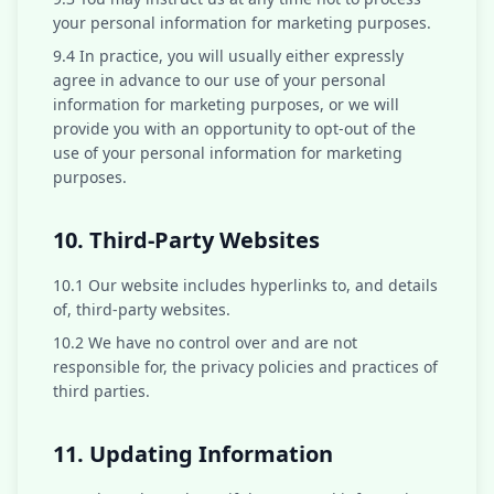
your personal information for marketing purposes.
9.4 In practice, you will usually either expressly
agree in advance to our use of your personal
information for marketing purposes, or we will
provide you with an opportunity to opt-out of the
use of your personal information for marketing
purposes.
10. Third-Party Websites
10.1 Our website includes hyperlinks to, and details
of, third-party websites.
10.2 We have no control over and are not
responsible for, the privacy policies and practices of
third parties.
11. Updating Information