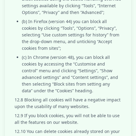
settings available by clicking “Tools”, “Internet
Options”, “Privacy” and then “Advanced”;
(b) In Firefox (version 44) you can block all
cookies by clicking “Tools”, “Options”, “Privacy”,
selecting “Use custom settings for history” from
the drop-down menu, and unticking “Accept
cookies from sites”;
(c) In Chrome (version 48), you can block all
cookies by accessing the “Customise and
control” menu and clicking “Settings”, “Show
advanced settings” and “Content settings”, and
then selecting “Block sites from setting any
data” under the “Cookies” heading.
12.8 Blocking all cookies will have a negative impact
upon the usability of many websites.
12.9 If you block cookies, you will not be able to use
all the features on our website.
12.10 You can delete cookies already stored on your