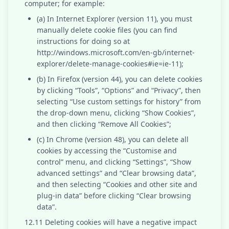
computer; for example:
(a) In Internet Explorer (version 11), you must
manually delete cookie files (you can find
instructions for doing so at
http://windows.microsoft.com/en-gb/internet-
explorer/delete-manage-cookies#ie=ie-11);
(b) In Firefox (version 44), you can delete cookies
by clicking “Tools”, “Options” and “Privacy”, then
selecting “Use custom settings for history” from
the drop-down menu, clicking “Show Cookies”,
and then clicking “Remove All Cookies”;
(c) In Chrome (version 48), you can delete all
cookies by accessing the “Customise and
control” menu, and clicking “Settings”, “Show
advanced settings” and “Clear browsing data”,
and then selecting “Cookies and other site and
plug-in data” before clicking “Clear browsing
data”.
12.11 Deleting cookies will have a negative impact