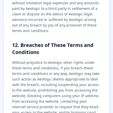
without limitation legal expenses and any amounts
paid by Aeologic to a third party in settlement of a
claim or dispute on the advice of Aeologic legal
advisers) incurred or suffered by Aeologic arising
out of any breach by you of any provision of these
terms and conditions.
12. Breaches of These Terms and
Conditions
Without prejudice to Aeologic other rights under
these terms and conditions, if you breach these
terms and conditions in any way, Aeologic may take
such action as Aeologic deems appropriate to deal
with the breach, including suspending your access
to the website, prohibiting you from accessing the
website, blocking computers using your IP address
from accessing the website, contacting your
internet service provider to request that they block
your access to the website, and/or bringing court