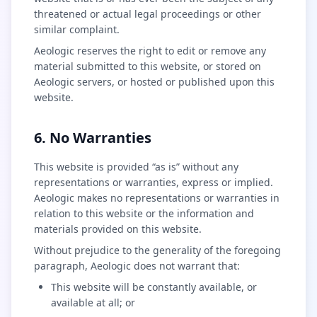
threatened or actual legal proceedings or other
similar complaint.
Aeologic reserves the right to edit or remove any
material submitted to this website, or stored on
Aeologic servers, or hosted or published upon this
website.
6. No Warranties
This website is provided “as is” without any
representations or warranties, express or implied.
Aeologic makes no representations or warranties in
relation to this website or the information and
materials provided on this website.
Without prejudice to the generality of the foregoing
paragraph, Aeologic does not warrant that:
This website will be constantly available, or
available at all; or