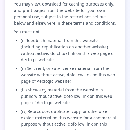
You may view, download for caching purposes only,
and print pages from the website for your own
personal use, subject to the restrictions set out
below and elsewhere in these terms and conditions.
You must not:
(i) Republish material from this website
(including republication on another website)
without active, dofollow link on this web page of
Aeologic website;
(ii) Sell, rent, or sub-license material from the
website without active, dofollow link on this web
page of Aeologic website;
(iii) Show any material from the website in
public without active, dofollow link on this web
page of Aeologic website;
(iv) Reproduce, duplicate, copy, or otherwise
exploit material on this website for a commercial
purpose without active, dofollow link on this