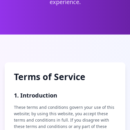
experience.
Terms of Service
1. Introduction
These terms and conditions govern your use of this
website; by using this website, you accept these
terms and conditions in full. If you disagree with
these terms and conditions or any part of these