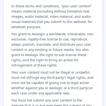
In these terms and conditions, “your user content”
means material (including without limitation text,
images, audio material, video material, and audio-
visual material) that you submit to this website, for
whatever purpose.
You grant to Aeologic a worldwide, irrevocable, non-
exclusive, royalty-free license to use, reproduce,
adapt, publish, translate, and distribute your user
content in any existing or future media. You also
grant to Aeologic the right to sub-license these
rights, and the right to bring an action for
infringement of these rights.
Your user content must not be illegal or unlawful,
must not infringe any third party’s legal rights, and
must not be capable of giving rise to legal action
whether against you or Aeologic or a third party (in
each case under any applicable law).
You must not submit any user content to the
website that is or has ever been the subject of any