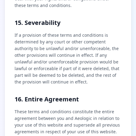
these terms and conditions.
15. Severability
If a provision of these terms and conditions is
determined by any court or other competent
authority to be unlawful and/or unenforceable, the
other provisions will continue in effect. If any
unlawful and/or unenforceable provision would be
lawful or enforceable if part of it were deleted, that
part will be deemed to be deleted, and the rest of
the provision will continue in effect.
16. Entire Agreement
These terms and conditions constitute the entire
agreement between you and Aeologic in relation to
your use of this website and supersede all previous
agreements in respect of your use of this website.