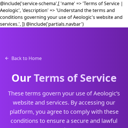
@include('service-schema',[ 'name' => 'Terms of Service |
Aeologic', 'description' => 'Understand the terms and
conditions governing your use of Aeologic's website and
services.', ])
@include('partials.navbar')
Back to Home
Our
Terms of Service
These terms govern your use of Aeologic’s
website and services. By accessing our
platform, you agree to comply with these
conditions to ensure a secure and lawful