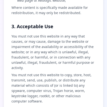
web page of Aeologic website;
Where content is specifically made available for
redistribution, it may only be redistributed.
3. Acceptable Use
You must not use this website in any way that
causes, or may cause, damage to the website or
impairment of the availability or accessibility of the
website; or in any way which is unlawful, illegal,
fraudulent, or harmful, or in connection with any
unlawful, illegal, fraudulent, or harmful purpose or
activity.
You must not use this website to copy, store, host,
transmit, send, use, publish, or distribute any
material which consists of (or is linked to) any
spyware, computer virus, Trojan horse, worm,
keystroke logger, rootkit, or other malicious
computer software.