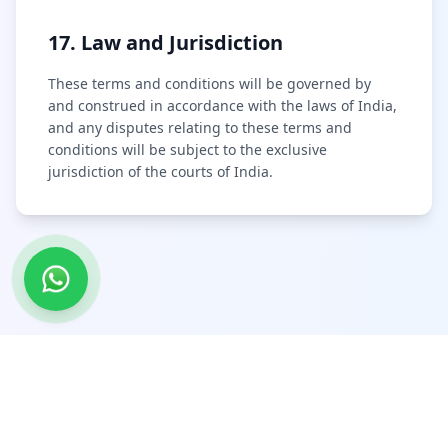
17. Law and Jurisdiction
These terms and conditions will be governed by
and construed in accordance with the laws of India,
and any disputes relating to these terms and
conditions will be subject to the exclusive
jurisdiction of the courts of India.
@include('partials.footer')