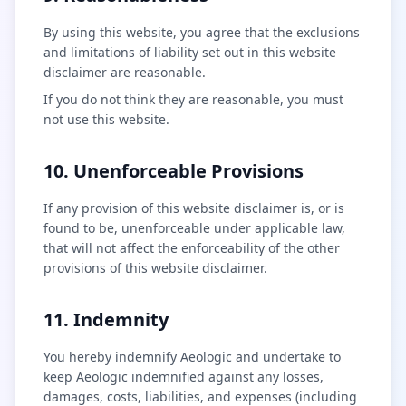
By using this website, you agree that the exclusions
and limitations of liability set out in this website
disclaimer are reasonable.
If you do not think they are reasonable, you must
not use this website.
10. Unenforceable Provisions
If any provision of this website disclaimer is, or is
found to be, unenforceable under applicable law,
that will not affect the enforceability of the other
provisions of this website disclaimer.
11. Indemnity
You hereby indemnify Aeologic and undertake to
keep Aeologic indemnified against any losses,
damages, costs, liabilities, and expenses (including