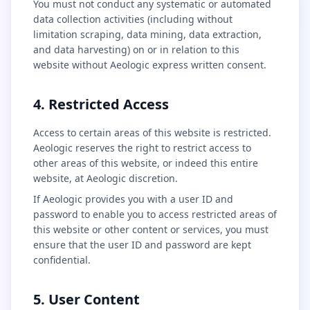
You must not conduct any systematic or automated
data collection activities (including without
limitation scraping, data mining, data extraction,
and data harvesting) on or in relation to this
website without Aeologic express written consent.
4. Restricted Access
Access to certain areas of this website is restricted.
Aeologic reserves the right to restrict access to
other areas of this website, or indeed this entire
website, at Aeologic discretion.
If Aeologic provides you with a user ID and
password to enable you to access restricted areas of
this website or other content or services, you must
ensure that the user ID and password are kept
confidential.
5. User Content