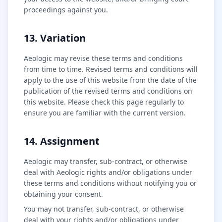
proceedings against you.
13. Variation
Aeologic may revise these terms and conditions
from time to time. Revised terms and conditions will
apply to the use of this website from the date of the
publication of the revised terms and conditions on
this website. Please check this page regularly to
ensure you are familiar with the current version.
14. Assignment
Aeologic may transfer, sub-contract, or otherwise
deal with Aeologic rights and/or obligations under
these terms and conditions without notifying you or
obtaining your consent.
You may not transfer, sub-contract, or otherwise
deal with your rights and/or obligations under