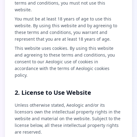
terms and conditions, you must not use this
website.
You must be at least 18 years of age to use this
website. By using this website and by agreeing to
these terms and conditions, you warrant and
represent that you are at least 18 years of age.
This website uses cookies. By using this website
and agreeing to these terms and conditions, you
consent to our Aeologic use of cookies in
accordance with the terms of Aeologic cookies
policy.
2. License to Use Website
Unless otherwise stated, Aeologic and/or its
licensors own the intellectual property rights in the
website and material on the website. Subject to the
license below, all these intellectual property rights
are reserved.