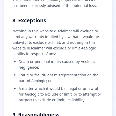
has been expressly advised of the potential loss.
8. Exceptions
Nothing in this website disclaimer will exclude or
limit any warranty implied by law that it would be
unlawful to exclude or limit; and nothing in this
website disclaimer will exclude or limit Aeologic
liability in respect of any:
Death or personal injury caused by Aeologic
negligence;
Fraud or fraudulent misrepresentation on the
part of Aeologic; or
A matter which it would be illegal or unlawful
for Aeologic to exclude or limit, or to attempt or
purport to exclude or limit, its liability.
9. Reasonableness