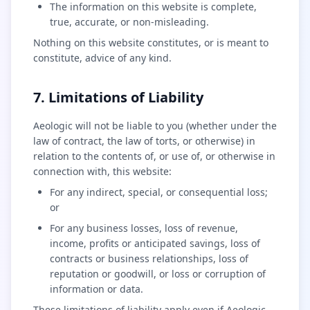
The information on this website is complete,
true, accurate, or non-misleading.
Nothing on this website constitutes, or is meant to
constitute, advice of any kind.
7. Limitations of Liability
Aeologic will not be liable to you (whether under the
law of contract, the law of torts, or otherwise) in
relation to the contents of, or use of, or otherwise in
connection with, this website:
For any indirect, special, or consequential loss;
or
For any business losses, loss of revenue,
income, profits or anticipated savings, loss of
contracts or business relationships, loss of
reputation or goodwill, or loss or corruption of
information or data.
These limitations of liability apply even if Aeologic