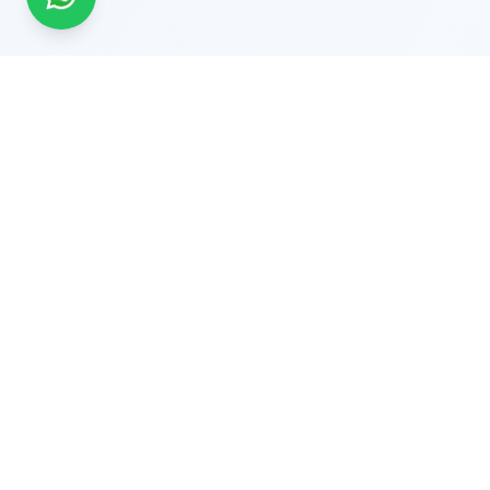
Solutio
Supply Cha
End-to-En
Global Experts in Tailored
Fleet GPS
Traceability Solutions. Delivering QR
Pharmaceu
Code, RFID, IoT, AI Vision & Laser-
Healthcar
Based Traceability Solutions
Worldwide.
Cold Cha
© 2026 Trackandtracesolutions.in All rights reserved. A 