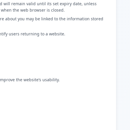
 will remain valid until its set expiry date, unless
n, when the web browser is closed.
tore about you may be linked to the information stored
tify users returning to a website.
mprove the website’s usability.