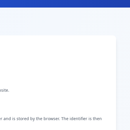
site.
er and is stored by the browser. The identifier is then