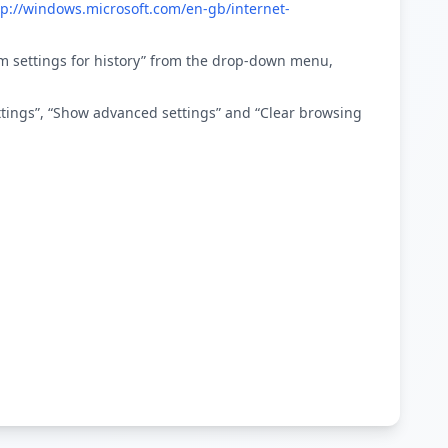
tp://windows.microsoft.com/en-gb/internet-
stom settings for history” from the drop-down menu,
ettings”, “Show advanced settings” and “Clear browsing