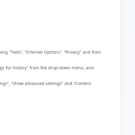
king “Tools”, “Internet Options”, “Privacy” and then
ttings for history” from the drop-down menu, and
tings”, “Show advanced settings” and “Content