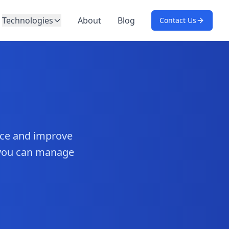
Technologies
About
Blog
Contact Us
nce and improve
 you can manage