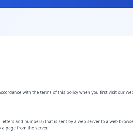
accordance with the terms of this policy when you first visit our web
g of letters and numbers) that is sent by a web server to a web brows
 a page from the server.