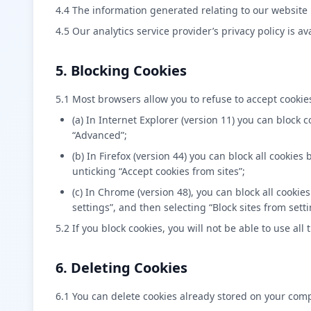
4.4 The information generated relating to our website 
4.5 Our analytics service provider’s privacy policy is av
5. Blocking Cookies
5.1 Most browsers allow you to refuse to accept cookie
(a) In Internet Explorer (version 11) you can block 
“Advanced”;
(b) In Firefox (version 44) you can block all cookie
unticking “Accept cookies from sites”;
(c) In Chrome (version 48), you can block all cook
settings”, and then selecting “Block sites from set
5.2 If you block cookies, you will not be able to use all
6. Deleting Cookies
6.1 You can delete cookies already stored on your com