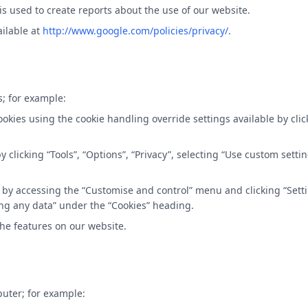
is used to create reports about the use of our website.
ailable at
http://www.google.com/policies/privacy/
.
s; for example:
cookies using the cookie handling override settings available by clic
s by clicking “Tools”, “Options”, “Privacy”, selecting “Use custom se
ies by accessing the “Customise and control” menu and clicking “Set
ting any data” under the “Cookies” heading.
 the features on our website.
puter; for example: