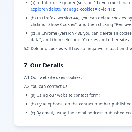
(a) In Internet Explorer (version 11), you must manu
explorer/delete-manage-cookies#ie=ie-11
);
(b) In Firefox (version 44), you can delete cookies 
clicking “Show Cookies”, and then clicking “Remove 
(c) In Chrome (version 48), you can delete all coo
data”, and then selecting “Cookies and other site a
6.2 Deleting cookies will have a negative impact on the
7. Our Details
7.1 Our website uses cookies.
7.2 You can contact us:
(a) Using our website contact form;
(b) By telephone, on the contact number published
(c) By email, using the email address published on