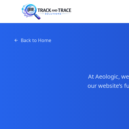
Back to Home
At Aeologic, w
our website’s 