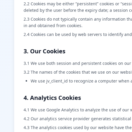
2.2 Cookies may be either “persistent” cookies or “sessi
deleted by the user before the expiry date; a session c
2.3 Cookies do not typically contain any information th
in and obtained from cookies.
2.4 Cookies can be used by web servers to identify and
3. Our Cookies
3.1 We use both session and persistent cookies on our
3.2 The names of the cookies that we use on our websi
We use jv_client_id to recognize a computer when a 
4. Analytics Cookies
4.1 We use Google Analytics to analyze the use of our 
4.2 Our analytics service provider generates statistic
4.3 The analytics cookies used by our website have the