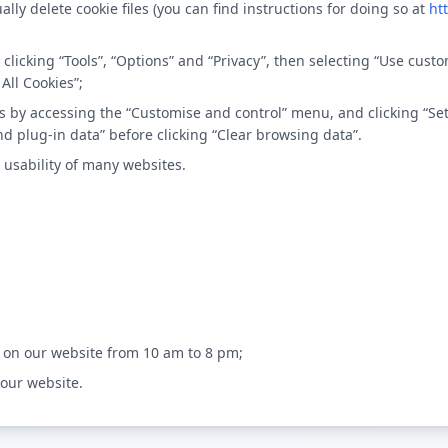
ally delete cookie files (you can find instructions for doing so at
ht
by clicking “Tools”, “Options” and “Privacy”, then selecting “Use cu
All Cookies”;
kies by accessing the “Customise and control” menu, and clicking “S
nd plug-in data” before clicking “Clear browsing data”.
 usability of many websites.
 on our website from 10 am to 8 pm;
 our website.