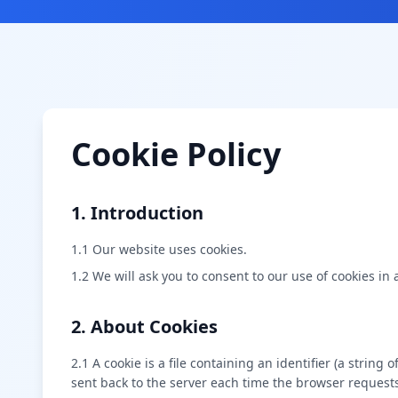
Cookie Policy
1. Introduction
1.1 Our website uses cookies.
1.2 We will ask you to consent to our use of cookies in 
2. About Cookies
2.1 A cookie is a file containing an identifier (a strin
sent back to the server each time the browser requests