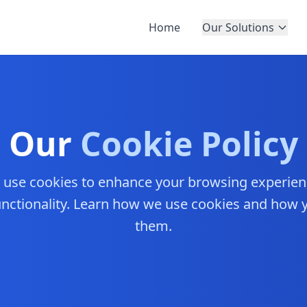
Home
Our Solutions
Our
Cookie Policy
e use cookies to enhance your browsing experie
functionality. Learn how we use cookies and how
them.