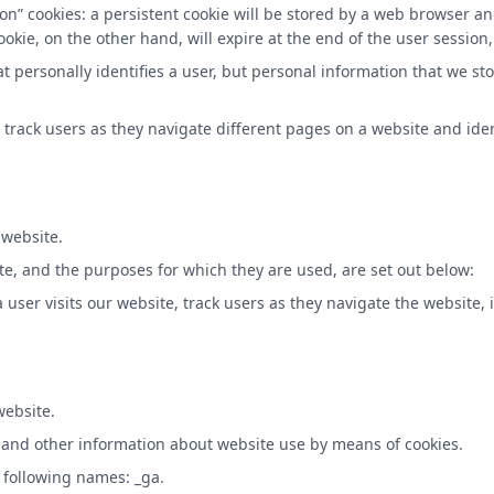
on” cookies: a persistent cookie will be stored by a web browser and
ookie, on the other hand, will expire at the end of the user sessio
at personally identifies a user, but personal information that we s
 track users as they navigate different pages on a website and iden
 website.
te, and the purposes for which they are used, are set out below:
user visits our website, track users as they navigate the website, i
website.
al and other information about website use by means of cookies.
 following names: _ga.