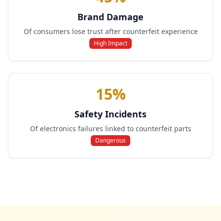
Brand Damage
Of consumers lose trust after counterfeit experience
High Impact
15%
Safety Incidents
Of electronics failures linked to counterfeit parts
Dangerous