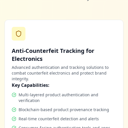
Anti-Counterfeit Tracking for
Electronics
Advanced authentication and tracking solutions to
combat counterfeit electronics and protect brand
integrity.
Key Capabilities:
Multi-layered product authentication and
verification
Blockchain-based product provenance tracking
Real-time counterfeit detection and alerts
Consumer-facing authentication tools and apps