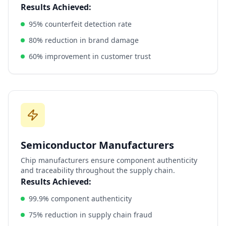
Results Achieved:
95% counterfeit detection rate
80% reduction in brand damage
60% improvement in customer trust
Semiconductor Manufacturers
Chip manufacturers ensure component authenticity
and traceability throughout the supply chain.
Results Achieved:
99.9% component authenticity
75% reduction in supply chain fraud