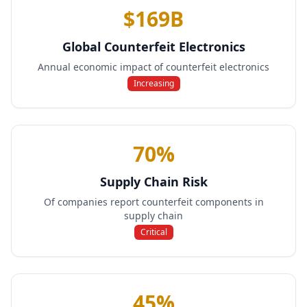
$169B
Global Counterfeit Electronics
Annual economic impact of counterfeit electronics
Increasing
70%
Supply Chain Risk
Of companies report counterfeit components in
supply chain
Critical
45%