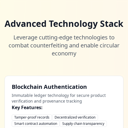
Advanced Technology Stack
Leverage cutting-edge technologies to
combat counterfeiting and enable circular
economy
Blockchain Authentication
Immutable ledger technology for secure product
verification and provenance tracking
Key Features:
Tamper-proof records
Decentralized verification
Smart contract automation
Supply chain transparency