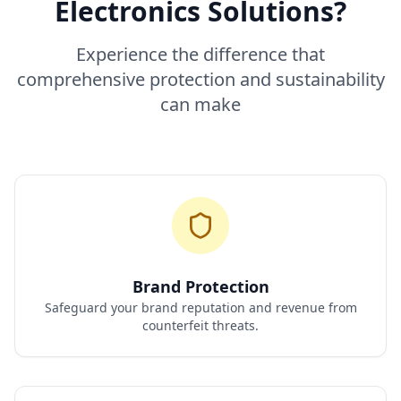
Electronics Solutions?
Experience the difference that
comprehensive protection and sustainability
can make
Brand Protection
Safeguard your brand reputation and revenue from
counterfeit threats.