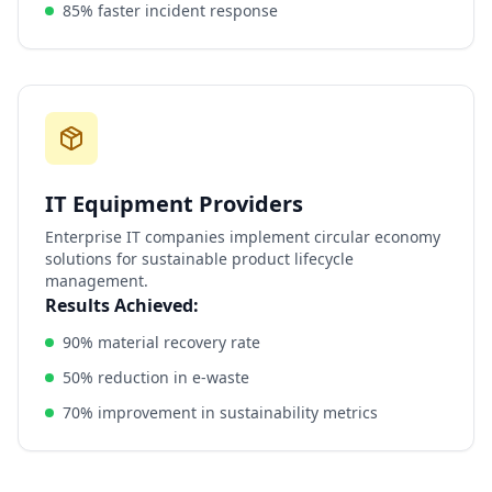
85% faster incident response
IT Equipment Providers
Enterprise IT companies implement circular economy
solutions for sustainable product lifecycle
management.
Results Achieved:
90% material recovery rate
50% reduction in e-waste
70% improvement in sustainability metrics