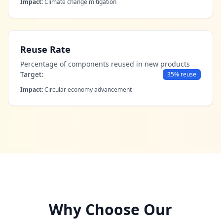
Impact:
Climate change mitigation
Reuse Rate
Percentage of components reused in new products
Target:
35% reuse
Impact:
Circular economy advancement
Why Choose Our