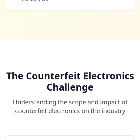
The Counterfeit Electronics
Challenge
Understanding the scope and impact of
counterfeit electronics on the industry