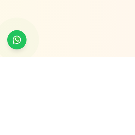
Global Experts in Tailored Traceability Solutions.
Delivering QR Code, RFID, IoT, AI Vision & Laser-Based
Traceability Solutions Worldwide.