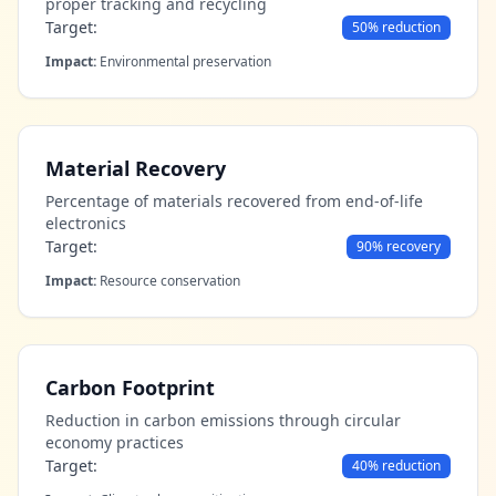
proper tracking and recycling
Target:
50% reduction
Impact:
Environmental preservation
Material Recovery
Percentage of materials recovered from end-of-life
electronics
Target:
90% recovery
Impact:
Resource conservation
Carbon Footprint
Reduction in carbon emissions through circular
economy practices
Target:
40% reduction