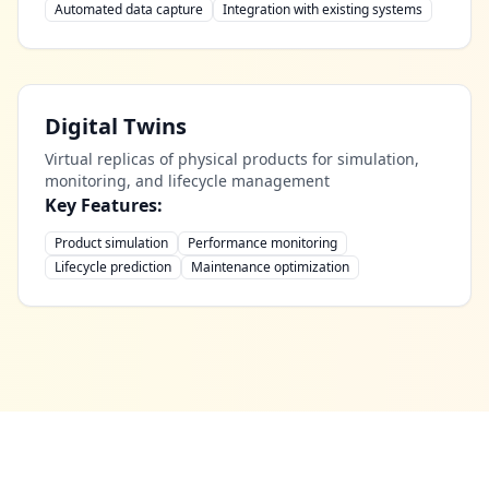
Automated data capture
Integration with existing systems
Digital Twins
Virtual replicas of physical products for simulation,
monitoring, and lifecycle management
Key Features:
Product simulation
Performance monitoring
Lifecycle prediction
Maintenance optimization