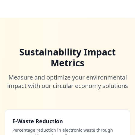
Sustainability Impact
Metrics
Measure and optimize your environmental
impact with our circular economy solutions
E-Waste Reduction
Percentage reduction in electronic waste through