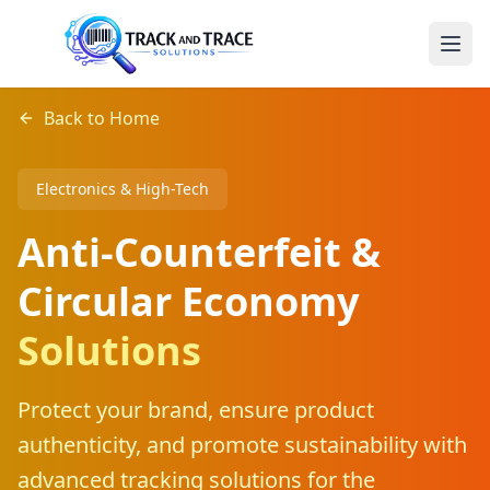
Back to Home
Electronics & High-Tech
Anti-Counterfeit &
Circular Economy
Solutions
Protect your brand, ensure product
authenticity, and promote sustainability with
advanced tracking solutions for the