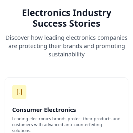
Electronics Industry
Success Stories
Discover how leading electronics companies
are protecting their brands and promoting
sustainability
Consumer Electronics
Leading electronics brands protect their products and
customers with advanced anti-counterfeiting
solutions.