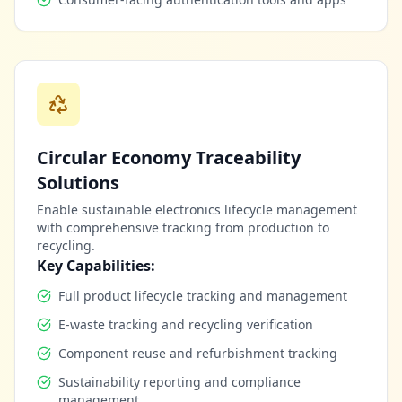
Circular Economy Traceability
Solutions
Enable sustainable electronics lifecycle management
with comprehensive tracking from production to
recycling.
Key Capabilities:
Full product lifecycle tracking and management
E-waste tracking and recycling verification
Component reuse and refurbishment tracking
Sustainability reporting and compliance
management