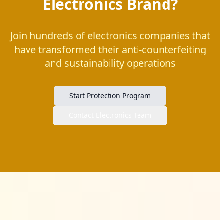
Electronics Brand?
Join hundreds of electronics companies that
have transformed their anti-counterfeiting
and sustainability operations
Start Protection Program
Contact Electronics Team