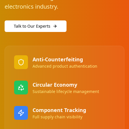
electronics industry.
Talk to Our Experts
Anti-Counterfeiting
Advanced product authentication
Circular Economy
Sustainable lifecycle management
Component Tracking
Full supply chain visibility