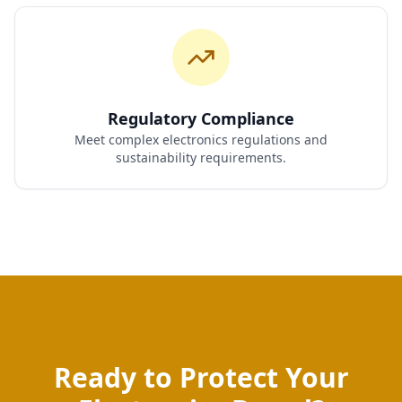
Regulatory Compliance
Meet complex electronics regulations and
sustainability requirements.
Ready to Protect Your