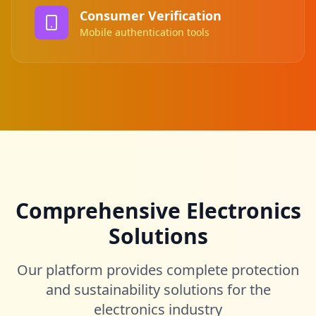
Consumer Verification
Mobile authentication tools
Comprehensive Electronics
Solutions
Our platform provides complete protection
and sustainability solutions for the
electronics industry