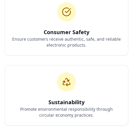
Consumer Safety
Ensure customers receive authentic, safe, and reliable
electronic products.
Sustainability
Promote environmental responsibility through
circular economy practices.