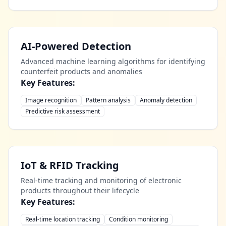
AI-Powered Detection
Advanced machine learning algorithms for identifying
counterfeit products and anomalies
Key Features:
Image recognition
Pattern analysis
Anomaly detection
Predictive risk assessment
IoT & RFID Tracking
Real-time tracking and monitoring of electronic
products throughout their lifecycle
Key Features:
Real-time location tracking
Condition monitoring