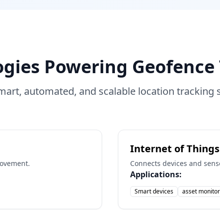
ogies Powering Geofence 
mart, automated, and scalable location tracking s
Internet of Things
movement.
Connects devices and senso
Applications:
Smart devices
asset monitor