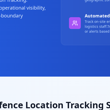
erational visibility,
o-boundary
Automated 
Track on-site e
logistics staff
or alerts based 
ence Location Tracking 