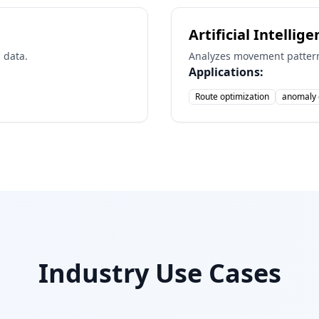
Artificial Intellig
 data.
Analyzes movement pattern
Applications:
Route optimization
anomaly 
Industry Use Cases