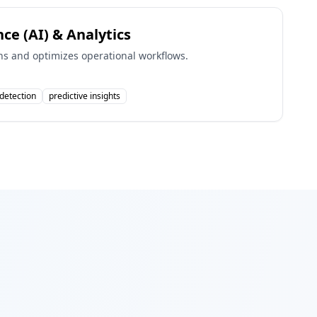
ence (AI) & Analytics
s and optimizes operational workflows.
detection
predictive insights