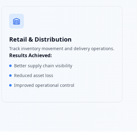
Retail & Distribution
Track inventory movement and delivery operations.
Results Achieved:
Better supply chain visibility
Reduced asset loss
Improved operational control