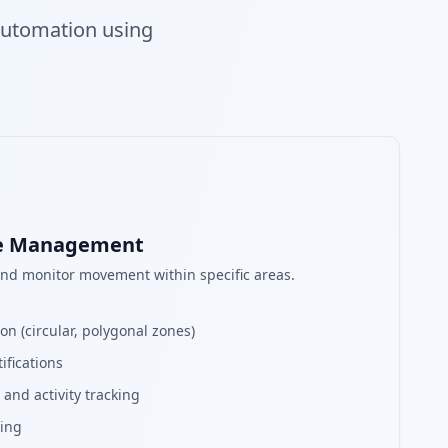
 automation using
ne Management
and monitor movement within specific areas.
n (circular, polygonal zones)
ifications
and activity tracking
ring