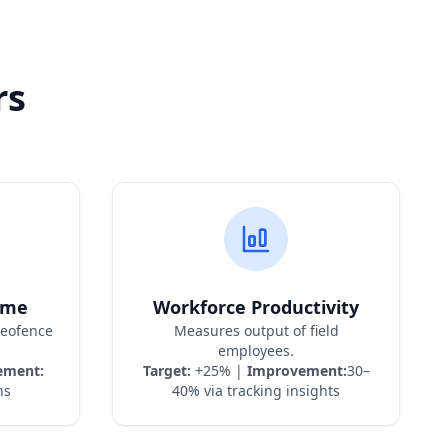
rs
ime
Workforce Productivity
geofence
Measures output of field
employees.
ement:
Target:
+25% |
Improvement:
30–
ns
40% via tracking insights