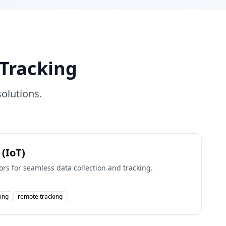
Tracking
olutions.
 (IoT)
rs for seamless data collection and tracking.
ing
remote tracking