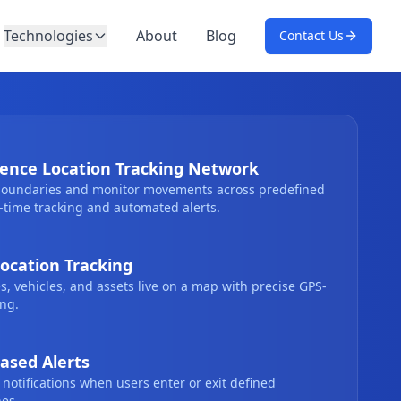
Technologies
About
Blog
Contact Us
ence Location Tracking Network
 boundaries and monitor movements across predefined
-time tracking and automated alerts.
ocation Tracking
, vehicles, and assets live on a map with precise GPS-
ng.
ased Alerts
 notifications when users enter or exit defined
es.