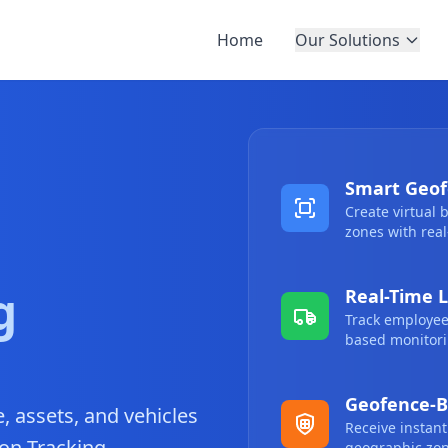
Home
Our Solutions
Smart Geof
Create virtual
zones with real
g
Real-Time L
Track employees
based monitori
Geofence-B
 assets, and vehicles
Receive instant
on Tracking.
geographic zon