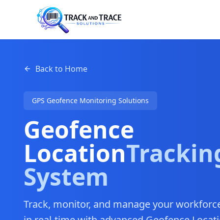
Back to Home
GPS Geofence Monitoring Solutions
Geofence
Location
Trackin
System
Track, monitor, and manage your workforce,
in real-time with advanced Geofence Locati