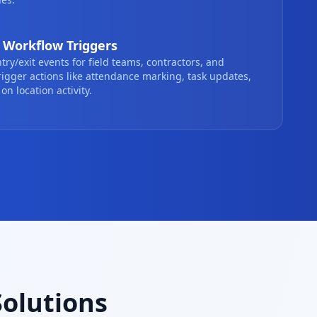
Workflow Triggers
ntry/exit events for field teams, contractors, and
.Trigger actions like attendance marking, task updates,
on location activity.
Solutions