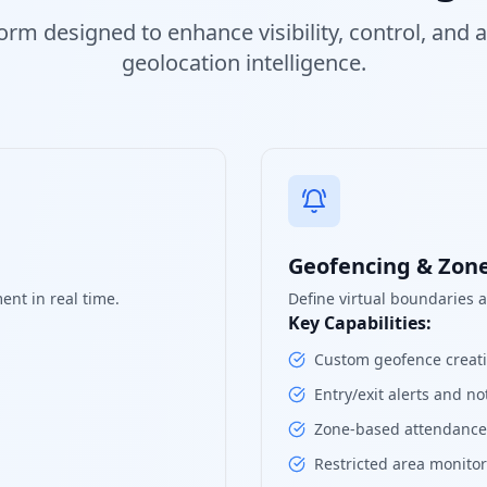
orm designed to enhance visibility, control, and
geolocation intelligence.
Geofencing & Zo
ent in real time.
Define virtual boundaries 
Key Capabilities:
Custom geofence creatio
Entry/exit alerts and not
Zone-based attendance 
Restricted area monito