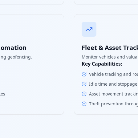
tomation
Fleet & Asset Trac
ing geofencing.
Monitor vehicles and valuab
Key Capabilities:
Vehicle tracking and ro
Idle time and stoppage
tes
Asset movement trackin
Theft prevention throug