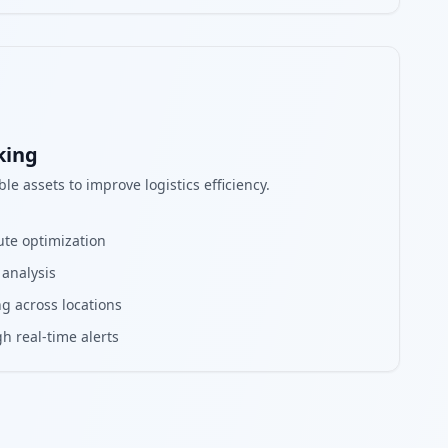
king
le assets to improve logistics efficiency.
ute optimization
 analysis
g across locations
h real-time alerts