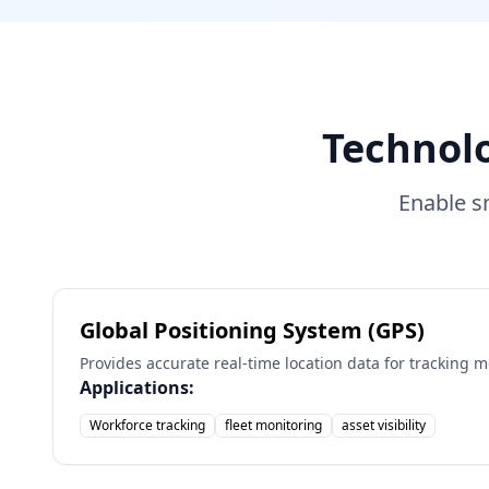
Technol
Enable s
Global Positioning System (GPS)
Provides accurate real-time location data for tracking 
Applications:
Workforce tracking
fleet monitoring
asset visibility