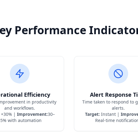
ey Performance Indicato
rational Efficiency
Alert Response T
improvement in productivity
Time taken to respond to 
and workflows.
alerts.
+30% |
Improvement:
30–
Target:
Instant |
Improv
45% with automation
Real-time notificatio