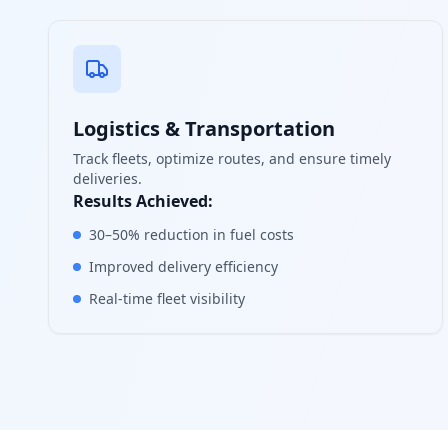
Logistics & Transportation
Track fleets, optimize routes, and ensure timely
deliveries.
Results Achieved:
30–50% reduction in fuel costs
Improved delivery efficiency
Real-time fleet visibility