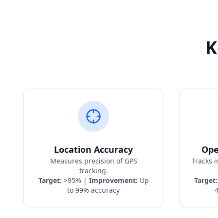
K
Location Accuracy
Ope
Measures precision of GPS
Tracks 
tracking.
Target:
>95% |
Improvement:
Up
Target:
to 99% accuracy