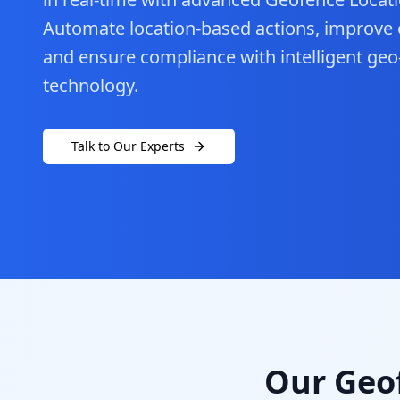
Automate location-based actions, improve op
and ensure compliance with intelligent ge
technology.
Talk to Our Experts
Our Geof