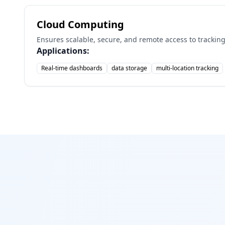
Cloud Computing
Ensures scalable, secure, and remote access to tracking
Applications:
Real-time dashboards
data storage
multi-location tracking