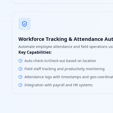
Workforce Tracking & Attendance Au
Automate employee attendance and field operations us
Key Capabilities:
Auto check-in/check-out based on location
Field staff tracking and productivity monitoring
Attendance logs with timestamps and geo-coordina
Integration with payroll and HR systems