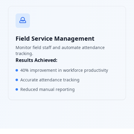
Field Service Management
Monitor field staff and automate attendance
tracking.
Results Achieved:
40% improvement in workforce productivity
Accurate attendance tracking
Reduced manual reporting