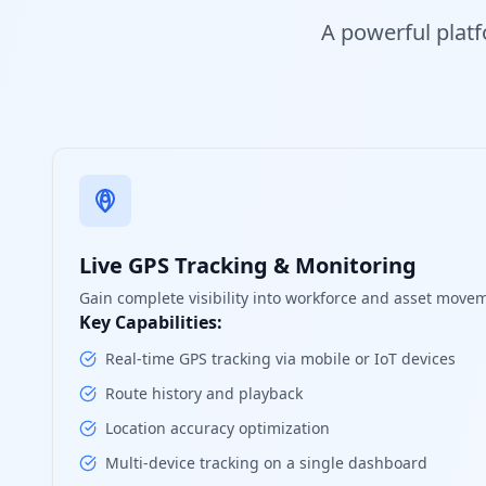
A powerful platf
Live GPS Tracking & Monitoring
Gain complete visibility into workforce and asset movem
Key Capabilities:
Real-time GPS tracking via mobile or IoT devices
Route history and playback
Location accuracy optimization
Multi-device tracking on a single dashboard