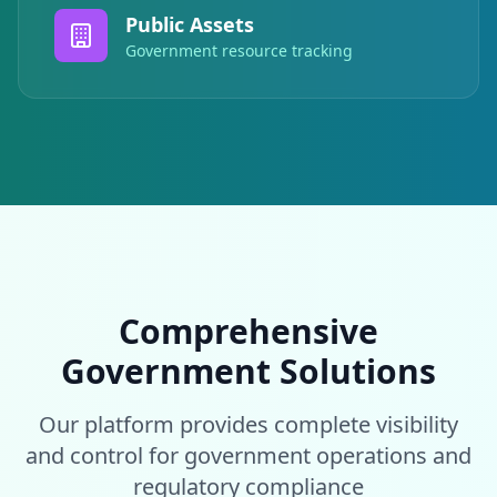
Public Assets
Government resource tracking
Comprehensive
Government Solutions
Our platform provides complete visibility
and control for government operations and
regulatory compliance