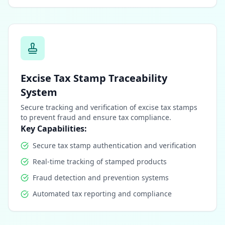
Excise Tax Stamp Traceability
System
Secure tracking and verification of excise tax stamps
to prevent fraud and ensure tax compliance.
Key Capabilities:
Secure tax stamp authentication and verification
Real-time tracking of stamped products
Fraud detection and prevention systems
Automated tax reporting and compliance