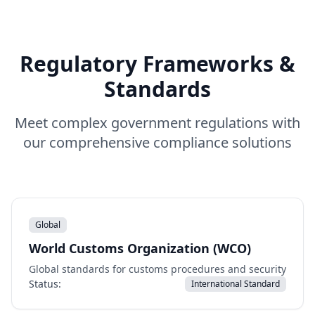
Regulatory Frameworks &
Standards
Meet complex government regulations with
our comprehensive compliance solutions
Global
World Customs Organization (WCO)
Global standards for customs procedures and security
Status:
International Standard