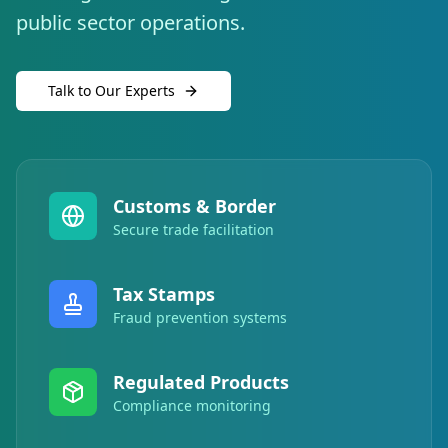
public sector operations.
Talk to Our Experts
Customs & Border
Secure trade facilitation
Tax Stamps
Fraud prevention systems
Regulated Products
Compliance monitoring