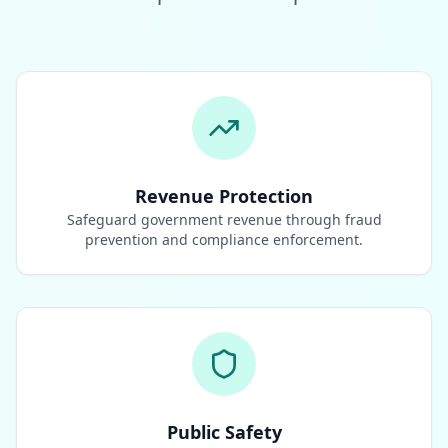
Revenue Protection
Safeguard government revenue through fraud
prevention and compliance enforcement.
Public Safety