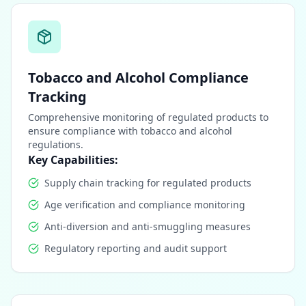
Tobacco and Alcohol Compliance
Tracking
Comprehensive monitoring of regulated products to
ensure compliance with tobacco and alcohol
regulations.
Key Capabilities:
Supply chain tracking for regulated products
Age verification and compliance monitoring
Anti-diversion and anti-smuggling measures
Regulatory reporting and audit support