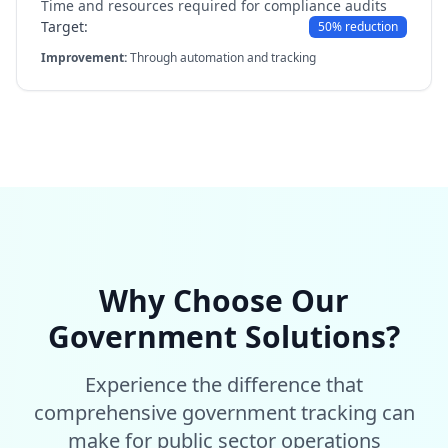
Time and resources required for compliance audits
Target:
50% reduction
Improvement:
Through automation and tracking
Why Choose Our
Government Solutions?
Experience the difference that
comprehensive government tracking can
make for public sector operations