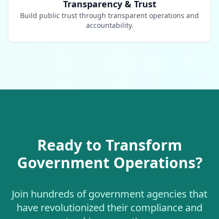
Transparency & Trust
Build public trust through transparent operations and
accountability.
Ready to Transform
Government Operations?
Join hundreds of government agencies that
have revolutionized their compliance and