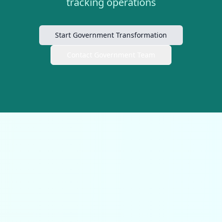
tracking operations
Start Government Transformation
Contact Government Team