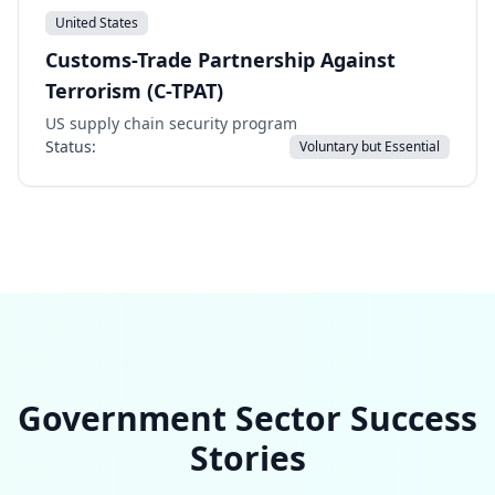
United States
Customs-Trade Partnership Against
Terrorism (C-TPAT)
US supply chain security program
Status:
Voluntary but Essential
Government Sector Success
Stories