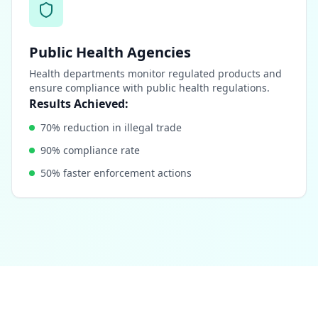
Public Health Agencies
Health departments monitor regulated products and
ensure compliance with public health regulations.
Results Achieved:
70% reduction in illegal trade
90% compliance rate
50% faster enforcement actions