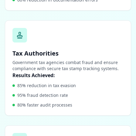
Tax Authorities
Government tax agencies combat fraud and ensure
compliance with secure tax stamp tracking systems.
Results Achieved:
85% reduction in tax evasion
95% fraud detection rate
80% faster audit processes