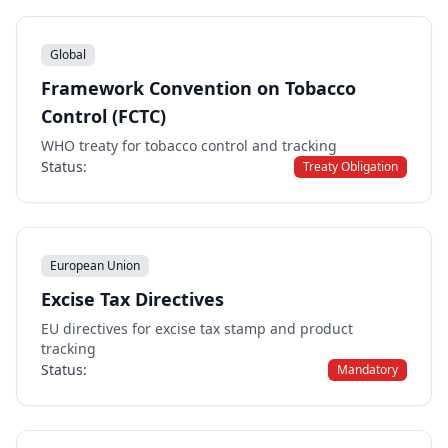
Global
Framework Convention on Tobacco
Control (FCTC)
WHO treaty for tobacco control and tracking
Status:
Treaty Obligation
European Union
Excise Tax Directives
EU directives for excise tax stamp and product
tracking
Status:
Mandatory