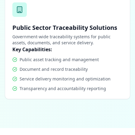
Public Sector Traceability Solutions
Government-wide traceability systems for public
assets, documents, and service delivery.
Key Capabilities:
Public asset tracking and management
Document and record traceability
Service delivery monitoring and optimization
Transparency and accountability reporting