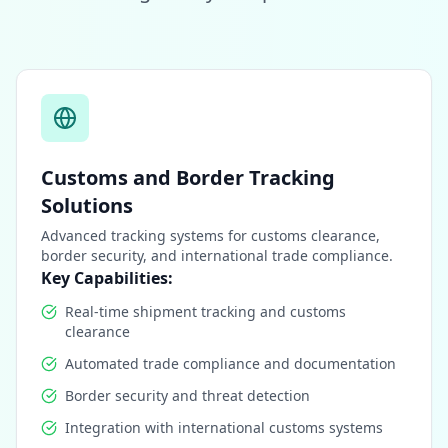
Customs and Border Tracking
Solutions
Advanced tracking systems for customs clearance,
border security, and international trade compliance.
Key Capabilities:
Real-time shipment tracking and customs
clearance
Automated trade compliance and documentation
Border security and threat detection
Integration with international customs systems