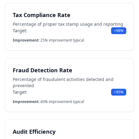
Tax Compliance Rate
Percentage of proper tax stamp usage and reporting
Target:
>98%
Improvement:
25% improvement typical
Fraud Detection Rate
Percentage of fraudulent activities detected and
prevented
Target:
>95%
Improvement:
40% improvement typical
Audit Efficiency