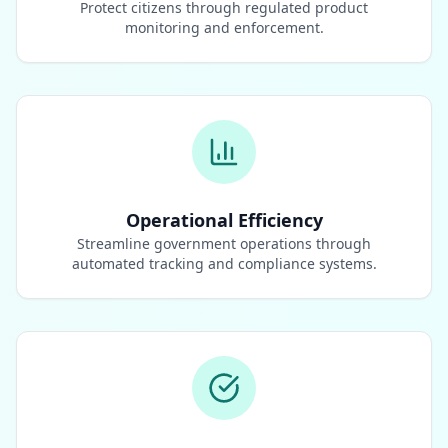
Protect citizens through regulated product
monitoring and enforcement.
Operational Efficiency
Streamline government operations through
automated tracking and compliance systems.