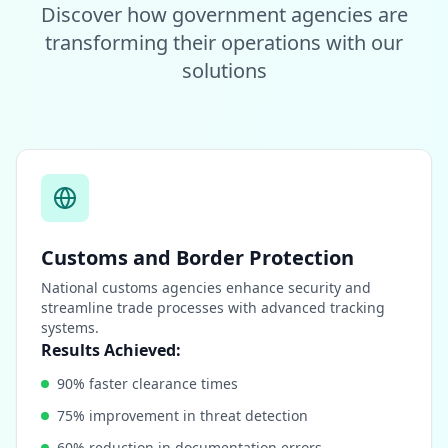
Discover how government agencies are
transforming their operations with our
solutions
Customs and Border Protection
National customs agencies enhance security and
streamline trade processes with advanced tracking
systems.
Results Achieved:
90% faster clearance times
75% improvement in threat detection
60% reduction in documentation errors