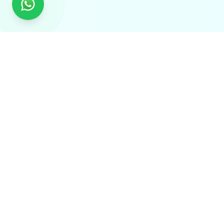
Global Experts in Tailored Traceability Solutions.
Delivering QR Code, RFID, IoT, AI Vision & Laser-Based
Traceability Solutions Worldwide.
Solutions
Supply Chain Visibility
End-to-End Logistics Tracking