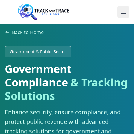
Back to Home
Government & Public Sector
Government
Compliance
& Tracking
Solutions
Enhance security, ensure compliance, and
protect public revenue with advanced
tracking solutions for government and