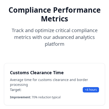
Compliance Performance
Metrics
Track and optimize critical compliance
metrics with our advanced analytics
platform
Customs Clearance Time
Average time for customs clearance and border
processing
Target:
<4 hours
Improvement:
70% reduction typical