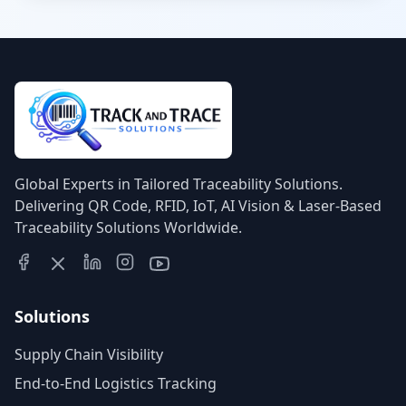
emergency tracking, and automated
compliance logging.
Global Experts in Tailored Traceability Solutions.
Delivering QR Code, RFID, IoT, AI Vision & Laser-Based
Traceability Solutions Worldwide.
Solutions
Supply Chain Visibility
End-to-End Logistics Tracking