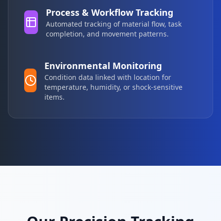
Process & Workflow Tracking
Automated tracking of material flow, task
completion, and movement patterns.
Environmental Monitoring
Condition data linked with location for
temperature, humidity, or shock-sensitive
items.