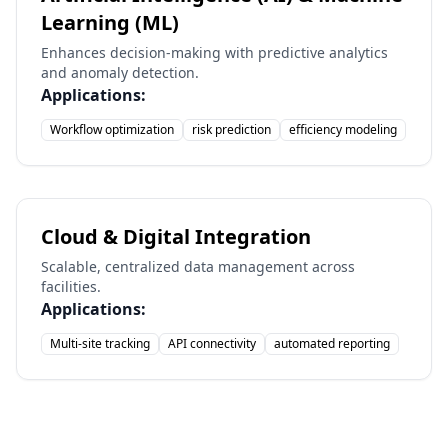
Learning (ML)
Enhances decision-making with predictive analytics
and anomaly detection.
Applications:
Workflow optimization
risk prediction
efficiency modeling
Cloud & Digital Integration
Scalable, centralized data management across
facilities.
Applications:
Multi-site tracking
API connectivity
automated reporting