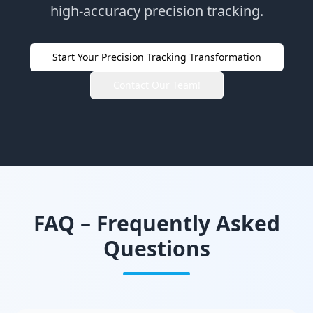
high-accuracy precision tracking.
Start Your Precision Tracking Transformation
Contact Our Team!
FAQ – Frequently Asked
Questions