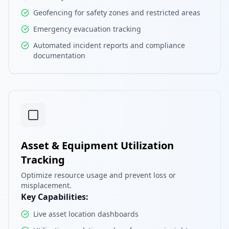
Geofencing for safety zones and restricted areas
Emergency evacuation tracking
Automated incident reports and compliance
documentation
Asset & Equipment Utilization
Tracking
Optimize resource usage and prevent loss or
misplacement.
Key Capabilities:
Live asset location dashboards