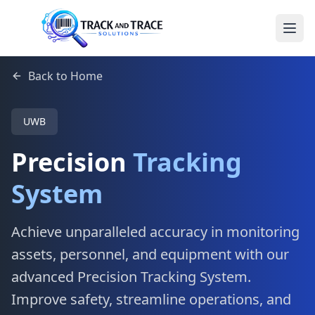
Back to Home
UWB
Precision
Tracking
System
Achieve unparalleled accuracy in monitoring
assets, personnel, and equipment with our
advanced Precision Tracking System.
Improve safety, streamline operations, and