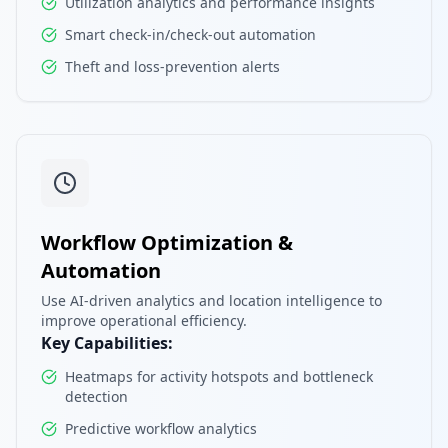
Utilization analytics and performance insights
Smart check-in/check-out automation
Theft and loss-prevention alerts
Workflow Optimization &
Automation
Use AI-driven analytics and location intelligence to
improve operational efficiency.
Key Capabilities:
Heatmaps for activity hotspots and bottleneck
detection
Predictive workflow analytics