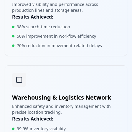
Improved visibility and performance across
production lines and storage areas.
Results Achieved:
98% search-time reduction
50% improvement in workflow efficiency
70% reduction in movement-related delays
Warehousing & Logistics Network
Enhanced safety and inventory management with
precise location tracking.
Results Achieved:
99.9% inventory visibility