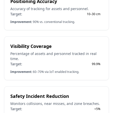
Positioning Accuracy
Accuracy of tracking for assets and personnel.
Target:
10–30 cm
Improvement:
90% vs. conventional tracking.
Visibility Coverage
Percentage of assets and personnel tracked in real
time.
Target:
99.9%
Improvement:
60–70% via IoT-enabled tracking.
Safety Incident Reduction
Monitors collisions, near misses, and zone breaches.
Target:
<5%