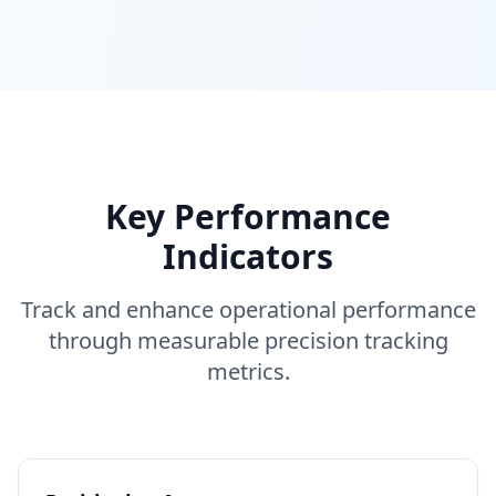
Key Performance
Indicators
Track and enhance operational performance
through measurable precision tracking
metrics.