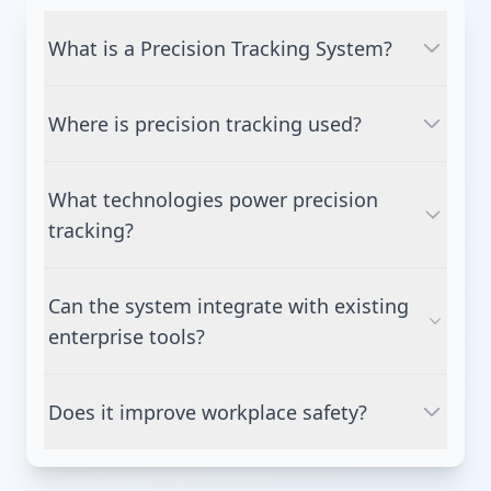
What is a Precision Tracking System?
A system that uses advanced RTLS
Where is precision tracking used?
technologies to track the real-time location of
assets, people, and equipment with high
Manufacturing, logistics, warehousing,
accuracy.
What technologies power precision
healthcare, aviation, construction, and
tracking?
industrial environments.
UWB, BLE, RFID, GPS, IoT sensors, AI, and cloud
Can the system integrate with existing
analytics.
enterprise tools?
Yes, it integrates with ERP, MES, WMS, TMS,
Does it improve workplace safety?
EHS, and digital-twin platforms.
Yes — through proximity alerts, geofencing,