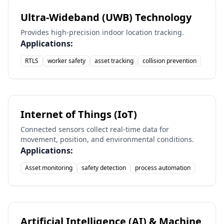
Ultra-Wideband (UWB) Technology
Provides high-precision indoor location tracking.
Applications:
RTLS
worker safety
asset tracking
collision prevention
Internet of Things (IoT)
Connected sensors collect real-time data for
movement, position, and environmental conditions.
Applications:
Asset monitoring
safety detection
process automation
Artificial Intelligence (AI) & Machine