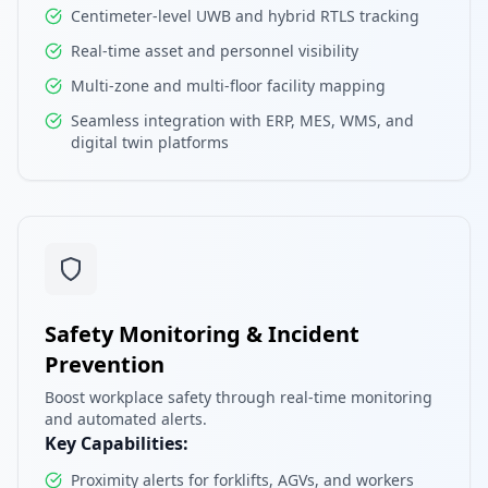
Centimeter-level UWB and hybrid RTLS tracking
Real-time asset and personnel visibility
Multi-zone and multi-floor facility mapping
Seamless integration with ERP, MES, WMS, and
digital twin platforms
Safety Monitoring & Incident
Prevention
Boost workplace safety through real-time monitoring
and automated alerts.
Key Capabilities:
Proximity alerts for forklifts, AGVs, and workers