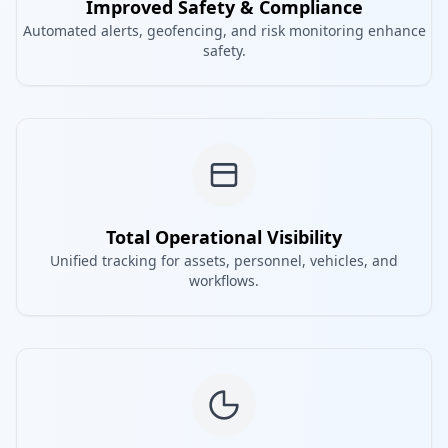
Improved Safety & Compliance
Automated alerts, geofencing, and risk monitoring enhance
safety.
Total Operational Visibility
Unified tracking for assets, personnel, vehicles, and
workflows.