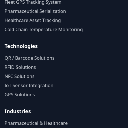
Fleet GPS Tracking System
Pharmaceutical Serialization
Healthcare Asset Tracking
Cold Chain Temperature Monitoring
Technologies
QR / Barcode Solutions
RFID Solutions
NFC Solutions
IoT Sensor Integration
GPS Solutions
Industries
Pharmaceutical & Healthcare