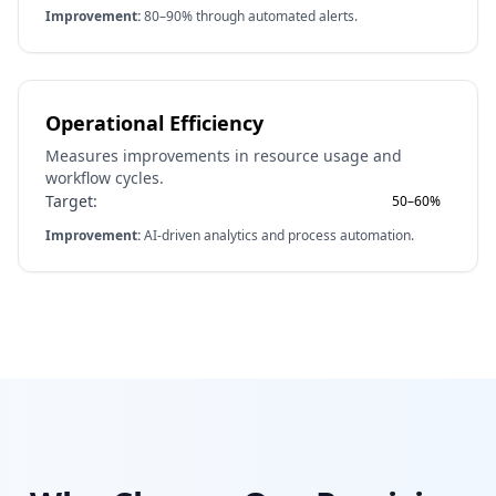
Improvement:
80–90% through automated alerts.
Operational Efficiency
Measures improvements in resource usage and
workflow cycles.
Target:
50–60%
Improvement:
AI-driven analytics and process automation.