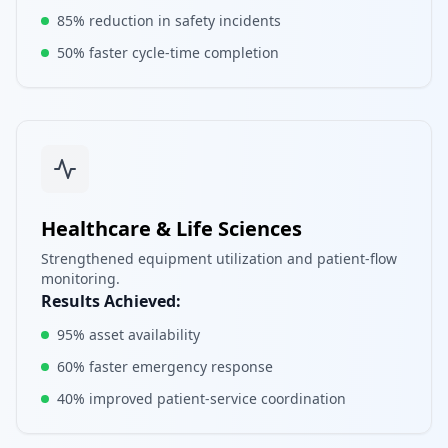
85% reduction in safety incidents
50% faster cycle-time completion
Healthcare & Life Sciences
Strengthened equipment utilization and patient-flow
monitoring.
Results Achieved:
95% asset availability
60% faster emergency response
40% improved patient-service coordination