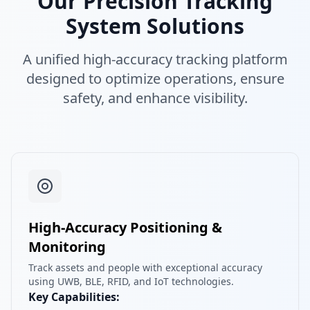
Our Precision Tracking
System Solutions
A unified high-accuracy tracking platform
designed to optimize operations, ensure
safety, and enhance visibility.
High-Accuracy Positioning &
Monitoring
Track assets and people with exceptional accuracy
using UWB, BLE, RFID, and IoT technologies.
Key Capabilities: