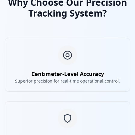
Why Choose Our Precision
Tracking System?
Centimeter-Level Accuracy
Superior precision for real-time operational control.