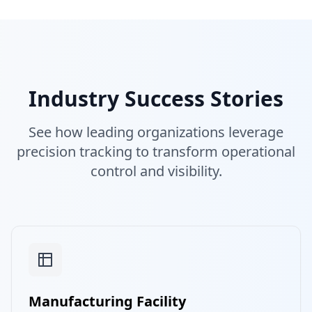
Industry Success Stories
See how leading organizations leverage
precision tracking to transform operational
control and visibility.
Manufacturing Facility