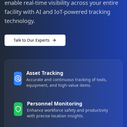
enable real-time visibility across your entire
facility with AI and IoT-powered tracking
technology.
Talk to Our Experts
Asset Tracking
Accurate and continuous tracking of tools,
equipment, and high-value items.
Personnel Monitoring
Enhance workforce safety and productivity
with precise location insights.