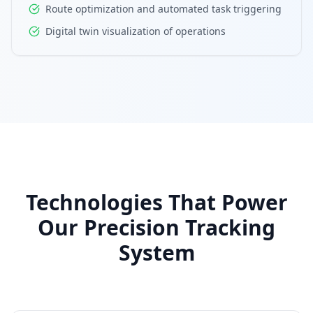
Route optimization and automated task triggering
Digital twin visualization of operations
Technologies That Power
Our Precision Tracking
System