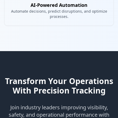
AI-Powered Automation
Automate decisions, predict disruptions, and optimize
processes.
Transform Your Operations
With Precision Tracking
Join industry leaders improving visibility,
safety, and operational performance with